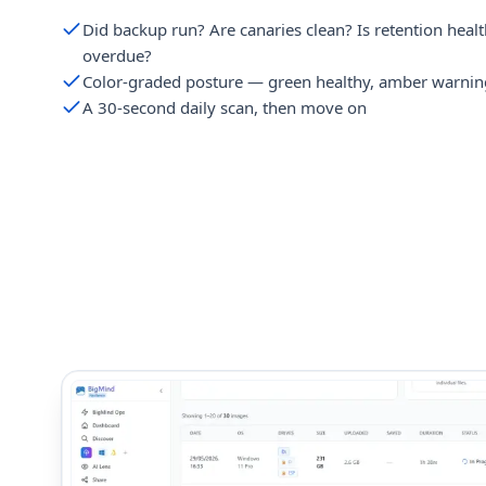
Did backup run? Are canaries clean? Is retention healt
overdue?
Color-graded posture — green healthy, amber warnin
A 30-second daily scan, then move on