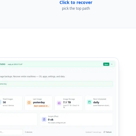
Click to recover
pick the top path