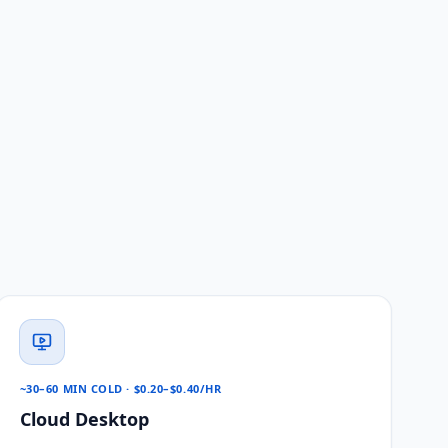
~30–60 MIN COLD · $0.20–$0.40/HR
Cloud Desktop