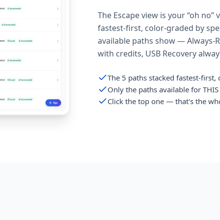
The Escape view is your “oh no” 
fastest-first, color-graded by sp
available paths show — Always-Re
with credits, USB Recovery always 
The 5 paths stacked fastest-first
Only the paths available for THI
Click the top one — that's the wh