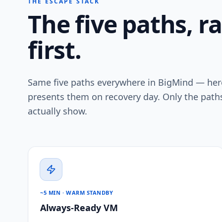
THE ESCAPE STACK
The five paths, r
first.
Same five paths everywhere in BigMind — here
presents them on recovery day. Only the paths
actually show.
~5 MIN · WARM STANDBY
Always-Ready VM