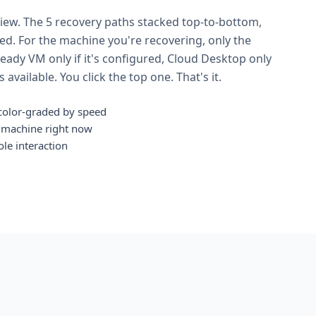
view. The 5 recovery paths stacked top-to-bottom,
eed. For the machine you're recovering, only the
ady VM only if it's configured, Cloud Desktop only
available. You click the top one. That's it.
, color-graded by speed
S machine right now
ole interaction