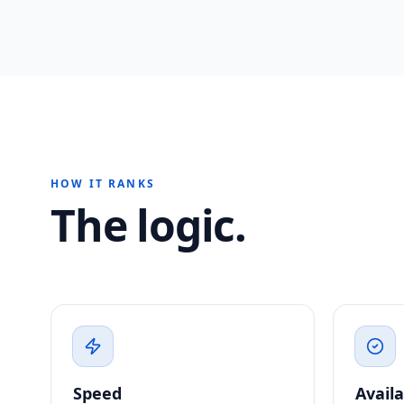
HOW IT RANKS
The logic.
Speed
Availa