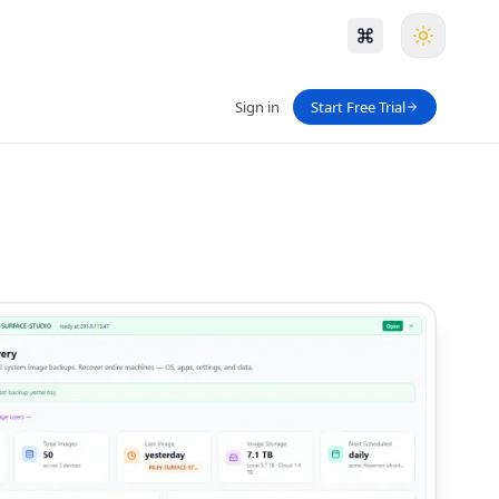
Sign in
Start Free Trial