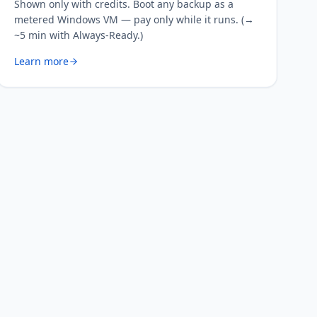
Shown only with credits. Boot any backup as a
metered Windows VM — pay only while it runs. (→
~5 min with Always-Ready.)
Learn more