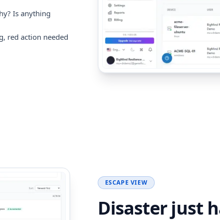
hy? Is anything
g, red action needed
ESCAPE VIEW
Disaster just