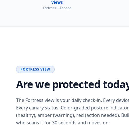
Views
Fortress + Escape
FORTRESS VIEW
Are we protected toda
The Fortress view is your daily check-in. Every devic
Every canary status. Color-graded posture indicato
(healthy), amber (warning), red (action needed). Buil
who scans it for 30 seconds and moves on.