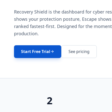
Recovery Shield is the dashboard for cyber res
shows your protection posture, Escape shows
ranked fastest-first. Designed for the moment 
production.
Start Free Trial
See pricing
2