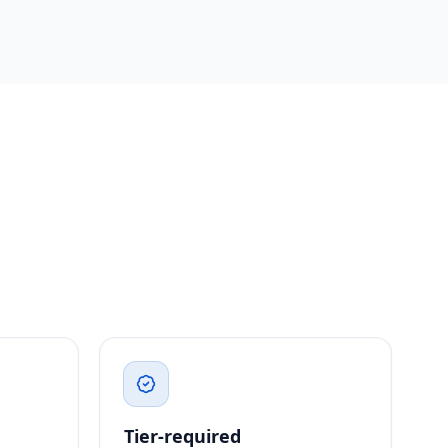
Tier-required