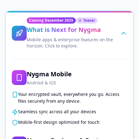
Coming December 2025
Teaser
What is Next for Nygma
Mobile apps & enterprise features on the
horizon. Click to explore.
Nygma Mobile
Android & iOS
Your encrypted vault, everywhere you go. Access
files securely from any device.
Seamless sync across all your devices
Mobile-first design optimized for touch