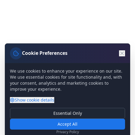
Cookie Preferences
We use cookies to enhance your experience on our site.
We use essential cookies for site functionality and, with
your consent, analytics and marketing cookies to
improve your experience.
Show
cookie details
Essential Only
Essential Cookies
Required for basic site functionality. Cannot be disabled.
Accept All
Analytics & Marketing
Privacy Policy