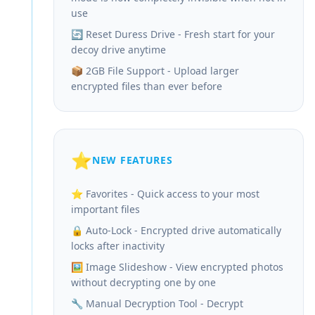
use
🔄 Reset Duress Drive - Fresh start for your
decoy drive anytime
📦 2GB File Support - Upload larger
encrypted files than ever before
⭐
NEW FEATURES
⭐ Favorites - Quick access to your most
important files
🔒 Auto-Lock - Encrypted drive automatically
locks after inactivity
🖼️ Image Slideshow - View encrypted photos
without decrypting one by one
🔧 Manual Decryption Tool - Decrypt