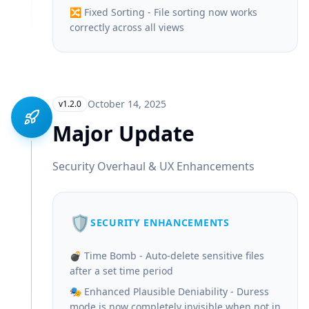
🔀 Fixed Sorting - File sorting now works
correctly across all views
October 14, 2025
v1.2.0
Major Update
Security Overhaul & UX Enhancements
🛡️
SECURITY ENHANCEMENTS
💣 Time Bomb - Auto-delete sensitive files
after a set time period
🎭 Enhanced Plausible Deniability - Duress
mode is now completely invisible when not in