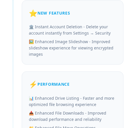
⭐
NEW FEATURES
🏛️ Instant Account Deletion - Delete your
account instantly from Settings → Security
🖼️ Enhanced Image Slideshow - Improved
slideshow experience for viewing encrypted
images
⚡
PERFORMANCE
📊 Enhanced Drive Listing - Faster and more
optimized file browsing experience
📥 Enhanced File Downloads - Improved
download performance and reliability
📁 Enhanced File Move Operations -