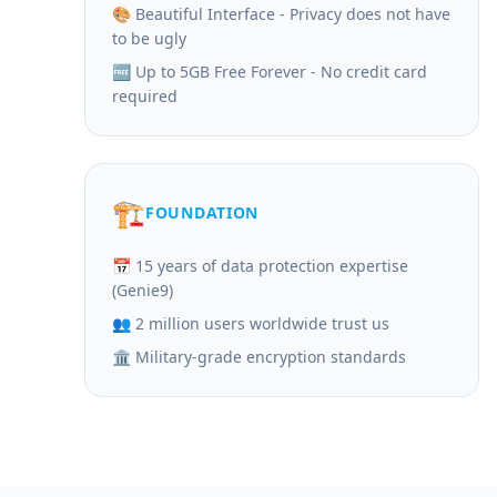
🎨 Beautiful Interface - Privacy does not have
to be ugly
🆓 Up to 5GB Free Forever - No credit card
required
🏗️
FOUNDATION
📅 15 years of data protection expertise
(Genie9)
👥 2 million users worldwide trust us
🏛️ Military-grade encryption standards