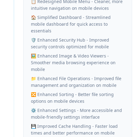
📋 Redesigned Mobile Menu - Cleaner, more
intuitive navigation on mobile devices
🏠 Simplified Dashboard - Streamlined
mobile dashboard for quick access to
essentials
🛡️ Enhanced Security Hub - Improved
security controls optimized for mobile
🖼️ Enhanced Image & Video Viewers -
Smoother media browsing experience on
mobile
📁 Enhanced File Operations - Improved file
management and organization on mobile
🔀 Enhanced Sorting - Better file sorting
options on mobile devices
⚙️ Enhanced Settings - More accessible and
mobile-friendly settings interface
💾 Improved Cache Handling - Faster load
times and better performance on mobile