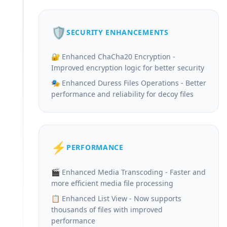
🛡️
SECURITY ENHANCEMENTS
🔐 Enhanced ChaCha20 Encryption -
Improved encryption logic for better security
🎭 Enhanced Duress Files Operations - Better
performance and reliability for decoy files
⚡
PERFORMANCE
🎬 Enhanced Media Transcoding - Faster and
more efficient media file processing
📋 Enhanced List View - Now supports
thousands of files with improved
performance