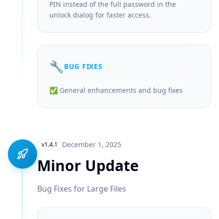
PIN instead of the full password in the
unlock dialog for faster access.
🔧
BUG FIXES
✅ General enhancements and bug fixes
December 1, 2025
v1.4.1
Minor Update
Bug Fixes for Large Files