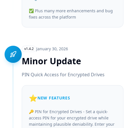
✅ Plus many more enhancements and bug
fixes across the platform
January 30, 2026
v1.4.2
Minor Update
PIN Quick Access for Encrypted Drives
⭐
NEW FEATURES
🔑 PIN for Encrypted Drives - Set a quick-
access PIN for your encrypted drive while
maintaining plausible deniability. Enter your