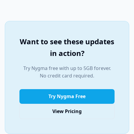
Want to see these updates
in action?
Try Nygma free with up to 5GB forever.
No credit card required.
Try Nygma Free
View Pricing