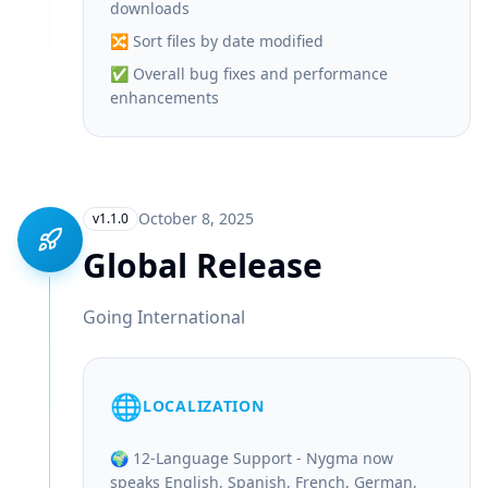
downloads
🔀 Sort files by date modified
✅ Overall bug fixes and performance
enhancements
October 8, 2025
v1.1.0
Global Release
Going International
🌐
LOCALIZATION
🌍 12-Language Support - Nygma now
speaks English, Spanish, French, German,