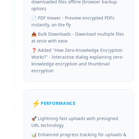
downloaded files offline (browser backup
option)
📄 PDF Viewer - Preview encrypted PDFs
instantly, on the fly
📥 Bulk Downloads - Download multiple files
at once with ease
❓ Added "How Zero-Knowledge Encryption
Works?" - Interactive dialog explaining zero-
knowledge encryption and thumbnail
encryption
⚡
PERFORMANCE
🚀 Lightning-fast uploads with presigned
URL technology
📊 Enhanced progress tracking for uploads &