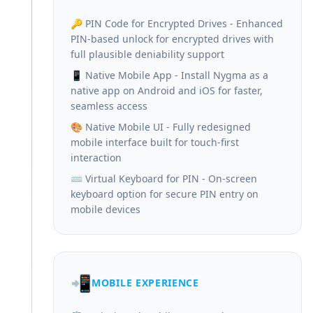
🔑 PIN Code for Encrypted Drives - Enhanced
PIN-based unlock for encrypted drives with
full plausible deniability support
📱 Native Mobile App - Install Nygma as a
native app on Android and iOS for faster,
seamless access
🎨 Native Mobile UI - Fully redesigned
mobile interface built for touch-first
interaction
⌨️ Virtual Keyboard for PIN - On-screen
keyboard option for secure PIN entry on
mobile devices
📲
MOBILE EXPERIENCE