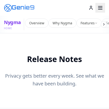
Genie9
Nygma
Overview
Why Nygma
Features
Se
HOME
Release Notes
Privacy gets better every week. See what we
have been building.