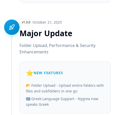
October 21, 2025
v1.3.0
Major Update
Folder Upload, Performance & Security
Enhancements
⭐
NEW FEATURES
📂 Folder Upload - Upload entire folders with
files and subfolders in one go
🇬🇷 Greek Language Support - Nygma now
speaks Greek