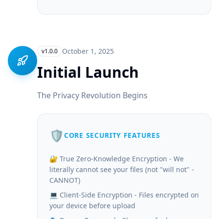
October 1, 2025
v1.0.0
Initial Launch
The Privacy Revolution Begins
🛡️
CORE SECURITY FEATURES
🔐 True Zero-Knowledge Encryption - We
literally cannot see your files (not "will not" -
CANNOT)
💻 Client-Side Encryption - Files encrypted on
your device before upload