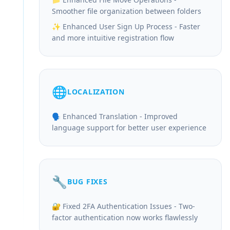
Smoother file organization between folders
✨ Enhanced User Sign Up Process - Faster
and more intuitive registration flow
🌐
LOCALIZATION
🗣️ Enhanced Translation - Improved
language support for better user experience
🔧
BUG FIXES
🔐 Fixed 2FA Authentication Issues - Two-
factor authentication now works flawlessly