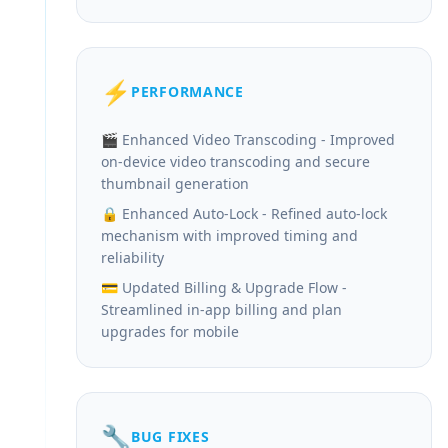
⚡
PERFORMANCE
🎬 Enhanced Video Transcoding - Improved
on-device video transcoding and secure
thumbnail generation
🔒 Enhanced Auto-Lock - Refined auto-lock
mechanism with improved timing and
reliability
💳 Updated Billing & Upgrade Flow -
Streamlined in-app billing and plan
upgrades for mobile
🔧
BUG FIXES