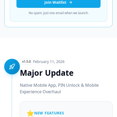
Join Waitlist
No spam. Just one email when we launch.
February 11, 2026
v1.5.0
Major Update
Native Mobile App, PIN Unlock & Mobile
Experience Overhaul
⭐
NEW FEATURES