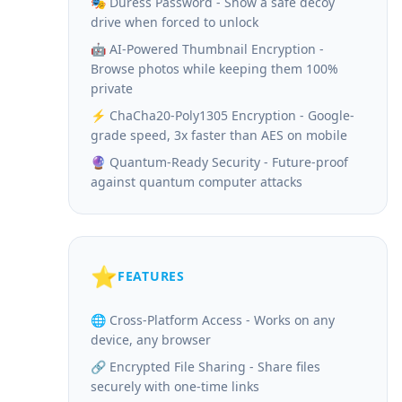
🎭 Duress Password - Show a safe decoy
drive when forced to unlock
🤖 AI-Powered Thumbnail Encryption -
Browse photos while keeping them 100%
private
⚡ ChaCha20-Poly1305 Encryption - Google-
grade speed, 3x faster than AES on mobile
🔮 Quantum-Ready Security - Future-proof
against quantum computer attacks
⭐
FEATURES
🌐 Cross-Platform Access - Works on any
device, any browser
🔗 Encrypted File Sharing - Share files
securely with one-time links