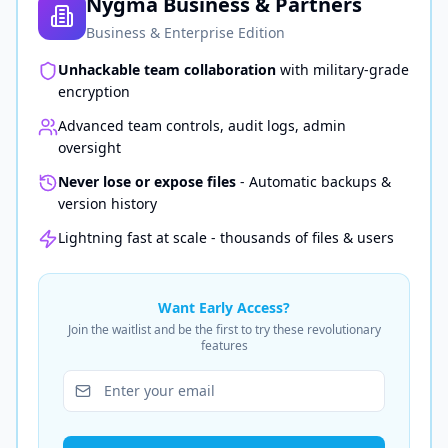
Nygma Business & Partners
Business & Enterprise Edition
Unhackable team collaboration
with military-grade
encryption
Advanced team controls, audit logs, admin
oversight
Never lose or expose files
- Automatic backups &
version history
Lightning fast at scale - thousands of files & users
Want Early Access?
Join the waitlist and be the first to try these revolutionary
features