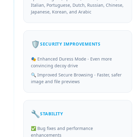
Italian, Portuguese, Dutch, Russian, Chinese,
Japanese, Korean, and Arabic
🛡️
SECURITY IMPROVEMENTS
🎭 Enhanced Duress Mode - Even more
convincing decoy drive
🔍 Improved Secure Browsing - Faster, safer
image and file previews
🔧
STABILITY
✅ Bug fixes and performance
enhancements