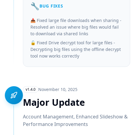
🔧
BUG FIXES
📥 Fixed large file downloads when sharing -
Resolved an issue where big files would fail
to download via shared links
🔓 Fixed Drive decrypt tool for large files -
Decrypting big files using the offline decrypt
tool now works correctly
November 10, 2025
v1.4.0
Major Update
Account Management, Enhanced Slideshow &
Performance Improvements