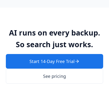
AI runs on every backup.
So search just works.
Start 14-Day Free Trial
See pricing