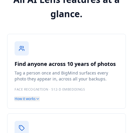
glance.
Find anyone across 10 years of photos
Tag a person once and BigMind surfaces every
photo they appear in, across all your backups.
FACE RECOGNITION · 512-D EMBEDDINGS
How it works