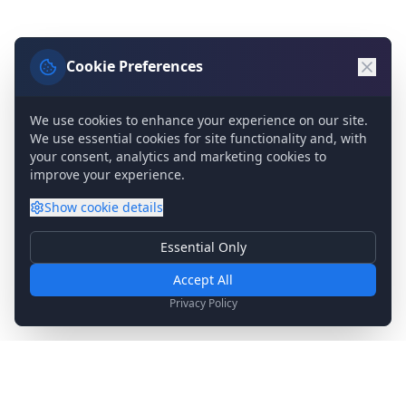
Cookie Preferences
We use cookies to enhance your experience on our site.
We use essential cookies for site functionality and, with
your consent, analytics and marketing cookies to
improve your experience.
Show
cookie details
Essential Only
Essential Cookies
Required for basic site functionality. Cannot be disabled.
Accept All
Analytics & Marketing
Privacy Policy
Help us understand how you use our site and show relevant
content.