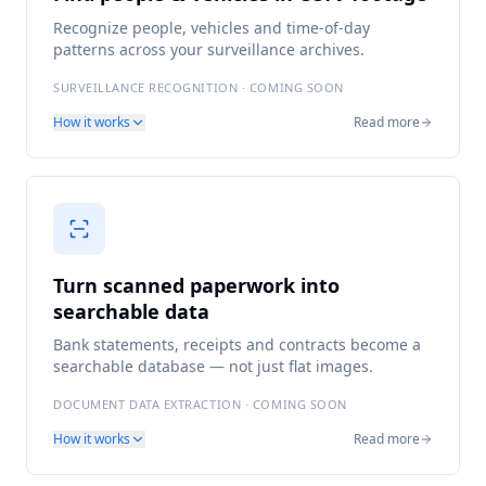
Recognize people, vehicles and time-of-day
patterns across your surveillance archives.
SURVEILLANCE RECOGNITION · COMING SOON
How it works
Read more
Turn scanned paperwork into
searchable data
Bank statements, receipts and contracts become a
searchable database — not just flat images.
DOCUMENT DATA EXTRACTION · COMING SOON
How it works
Read more