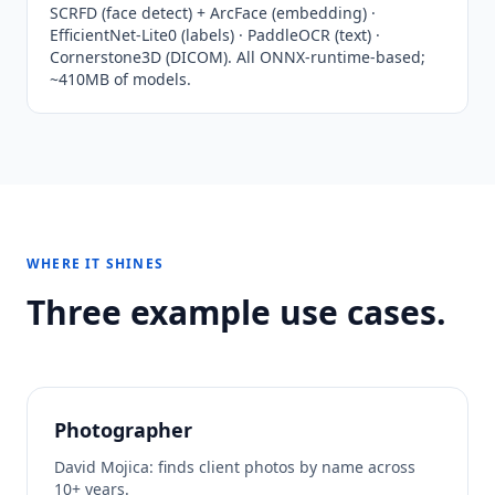
SCRFD (face detect) + ArcFace (embedding) ·
EfficientNet-Lite0 (labels) · PaddleOCR (text) ·
Cornerstone3D (DICOM). All ONNX-runtime-based;
~410MB of models.
WHERE IT SHINES
Three example use cases.
Photographer
David Mojica: finds client photos by name across
10+ years.