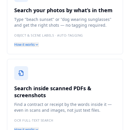
Search your photos by what’s in them
Type "beach sunset" or "dog wearing sunglasses"
and get the right shots — no tagging required.
OBJECT & SCENE LABELS · AUTO-TAGGING
How it works
Search inside scanned PDFs &
screenshots
Find a contract or receipt by the words inside it —
even in scans and images, not just text files.
OCR FULL-TEXT SEARCH
How it works