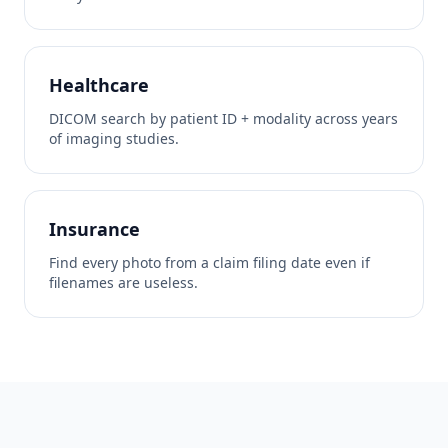
Healthcare
DICOM search by patient ID + modality across years
of imaging studies.
Insurance
Find every photo from a claim filing date even if
filenames are useless.