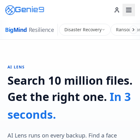
Genie9
Big
Mind
Resilience
Disaster Recovery
Ransomwar
AI LENS
Search 10 million files.
Get the right one.
In 3
seconds.
AI Lens runs on every backup. Find a face