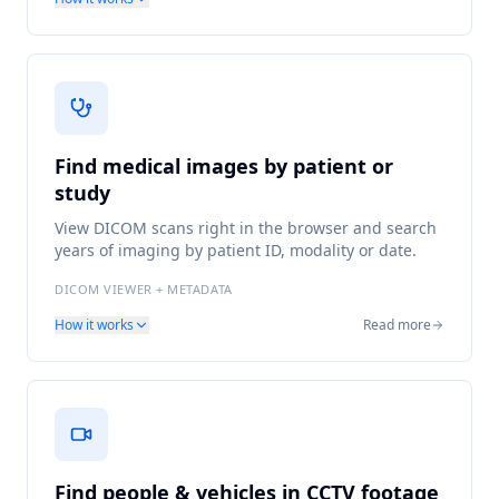
Find medical images by patient or
study
View DICOM scans right in the browser and search
years of imaging by patient ID, modality or date.
DICOM VIEWER + METADATA
How it works
Read more
Find people & vehicles in CCTV footage