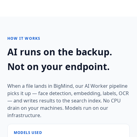
HOW IT WORKS
AI runs on the backup.
Not on your endpoint.
When a file lands in BigMind, our AI Worker pipeline
picks it up — face detection, embedding, labels, OCR
— and writes results to the search index. No CPU
drain on your machines. Models run on our
infrastructure.
MODELS USED