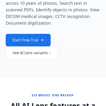
across 10 years of photos. Search text in
scanned PDFs. Identify objects in photos. View
DICOM medical images. CCTV recognition.
Document digitization.
Start Free Trial
See AI Lens variants ↓
SIX MODES. ONE BACKUP.
All AI Lens features at a