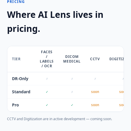
PRICING
Where AI Lens lives in
pricing.
FACES
/
DICOM
TIER
CCTV
DIGITIZAT
LABELS
MEDICAL
/ OCR
DR-Only
✗
✗
✗
✗
Standard
✓
✗
soon
soon
Pro
✓
✓
soon
soon
CCTV and Digitization are in active development — coming soon.