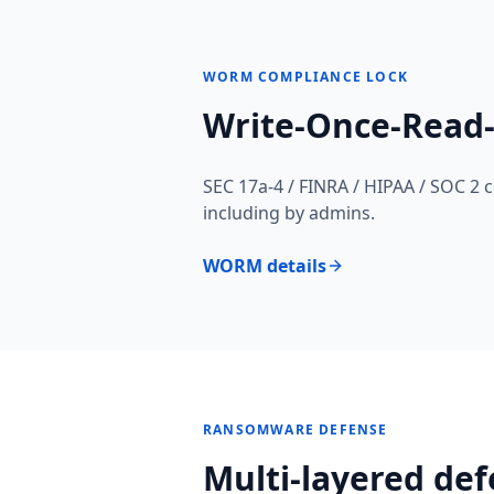
WORM COMPLIANCE LOCK
Write-Once-Read
SEC 17a-4 / FINRA / HIPAA / SOC 2 
including by admins.
WORM details
RANSOMWARE DEFENSE
Multi-layered def