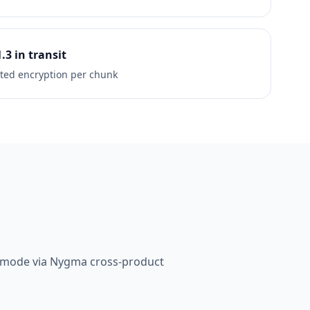
1.3 in transit
ted encryption per chunk
e mode via Nygma cross-product