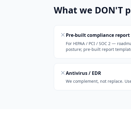
What we DON'T p
Pre-built compliance report
For HIPAA / PCI / SOC 2 — roadm
posture; pre-built report template
Antivirus / EDR
We complement, not replace. Use 