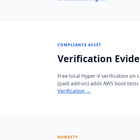
COMPLIANCE ASSET
Verification Evid
Free local Hyper-V verification on 
(paid add-on) adds AWS boot tests 
Verification →
HONESTY