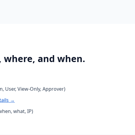
, where, and when.
, User, View-Only, Approver)
tails →
when, what, IP)