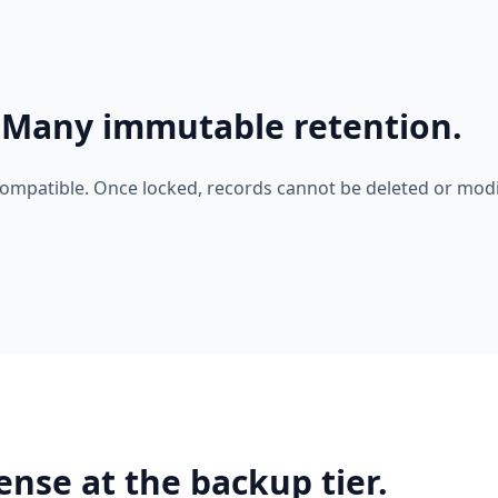
-Many immutable retention.
compatible. Once locked, records cannot be deleted or modi
ense at the backup tier.