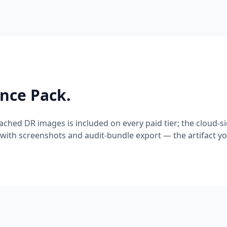
ence Pack.
cached DR images is included on every paid tier; the cloud-s
with screenshots and audit-bundle export — the artifact yo