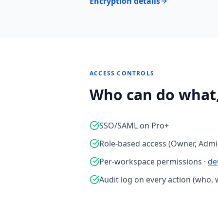
Encryption details
ACCESS CONTROLS
Who can do what
SSO/SAML on Pro+
Role-based access (Owner, Admin
Per-workspace permissions ·
de
Audit log on every action (who, 