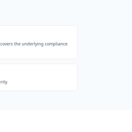
 covers the underlying compliance
ity.