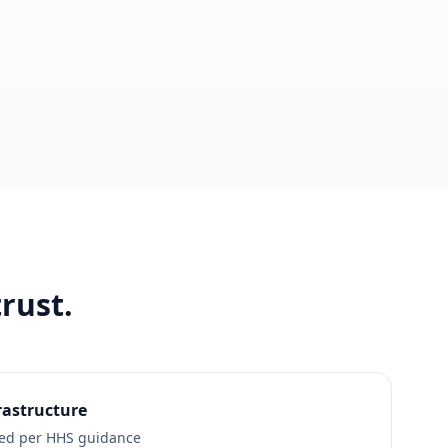
rust.
rastructure
led per HHS guidance