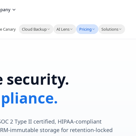
pany
e Canary
Cloud Backup
AI Lens
Pricing
Solutions
 security.
pliance.
 SOC 2 Type II certified, HIPAA-compliant
ORM-immutable storage for retention-locked