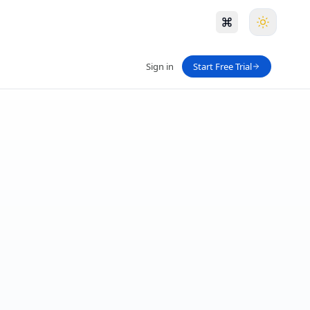
Sign in
Start Free Trial