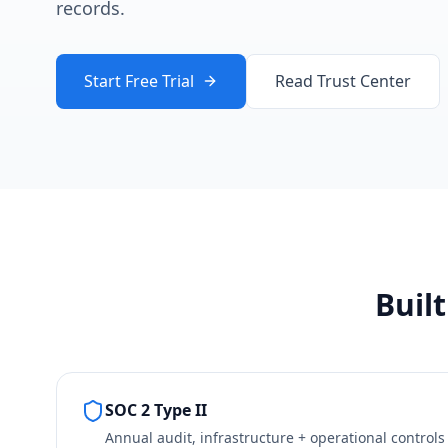
records.
Start Free Trial
Read Trust Center
Buil
SOC 2 Type II
Annual audit, infrastructure + operational controls