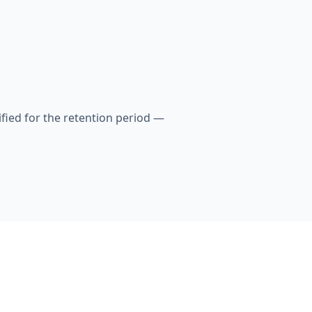
fied for the retention period —