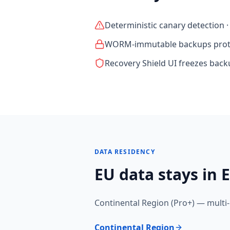
Deterministic canary detection 
WORM-immutable backups prote
Recovery Shield UI freezes bac
DATA RESIDENCY
EU data stays in E
Continental Region (Pro+) — multi-
Continental Region