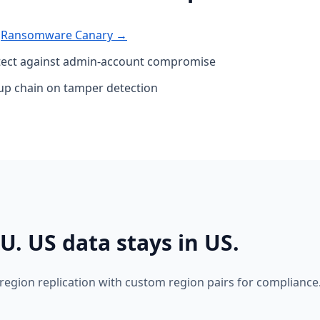
·
Ransomware Canary →
ct against admin-account compromise
kup chain on tamper detection
U. US data stays in US.
region replication with custom region pairs for compliance