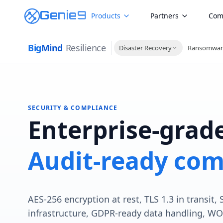
Genie9
Products
Partners
Com
Big
Mind
Resilience
Disaster Recovery
Ransomwar
SECURITY & COMPLIANCE
Enterprise-grade
Audit-ready com
AES-256 encryption at rest, TLS 1.3 in transit,
infrastructure, GDPR-ready data handling, W