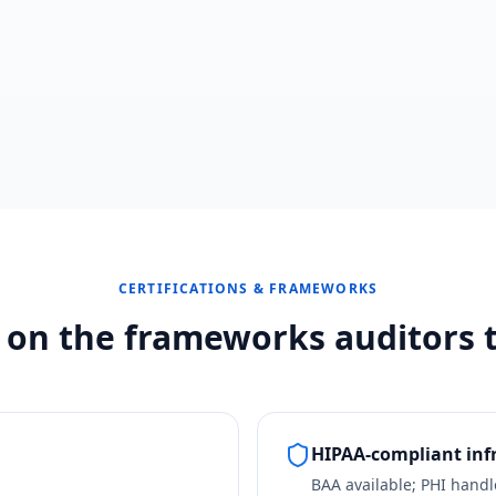
CERTIFICATIONS & FRAMEWORKS
t on the frameworks auditors t
HIPAA-compliant inf
BAA available; PHI hand