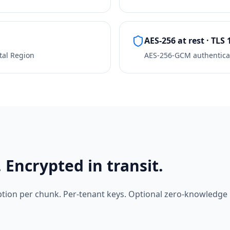
AES-256 at rest · TLS 
tal Region
AES-256-GCM authentica
 Encrypted in transit.
tion per chunk. Per-tenant keys. Optional zero-knowledg