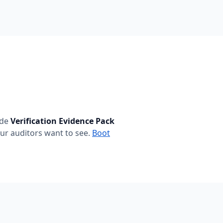
ide
Verification Evidence Pack
ur auditors want to see.
Boot