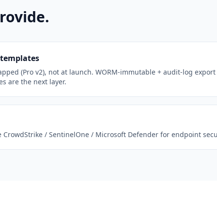
rovide.
 templates
apped (Pro v2), not at launch. WORM-immutable + audit-log export
s are the next layer.
CrowdStrike / SentinelOne / Microsoft Defender for endpoint secur