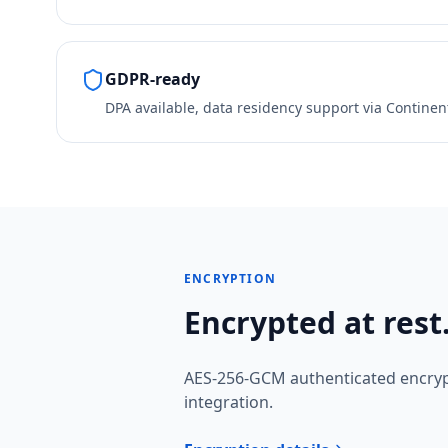
GDPR-ready
DPA available, data residency support via Continen
ENCRYPTION
Encrypted at rest.
AES-256-GCM authenticated encryp
integration.