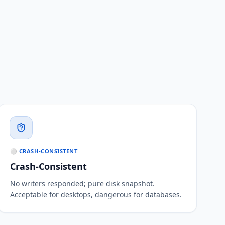
⚪ CRASH-CONSISTENT
Crash-Consistent
No writers responded; pure disk snapshot.
Acceptable for desktops, dangerous for databases.