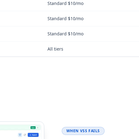
Standard $10/mo
Standard $10/mo
Standard $10/mo
All tiers
WHEN VSS FAILS