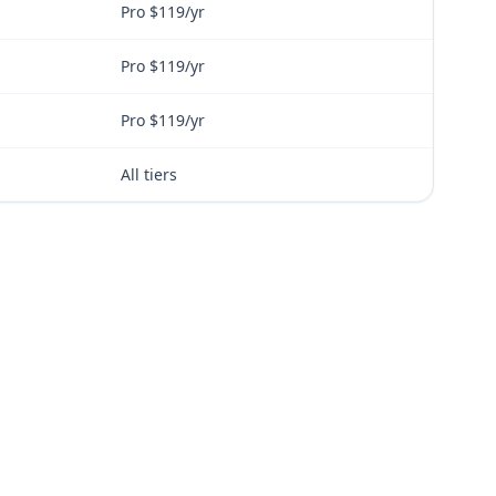
Pro $119/yr
Pro $119/yr
Pro $119/yr
All tiers