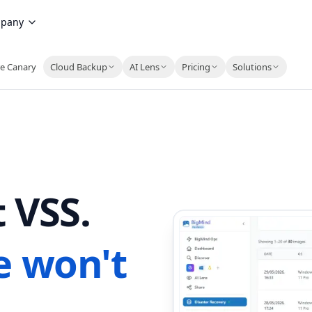
pany
e Canary
Cloud Backup
AI Lens
Pricing
Solutions
 VSS.
e won't