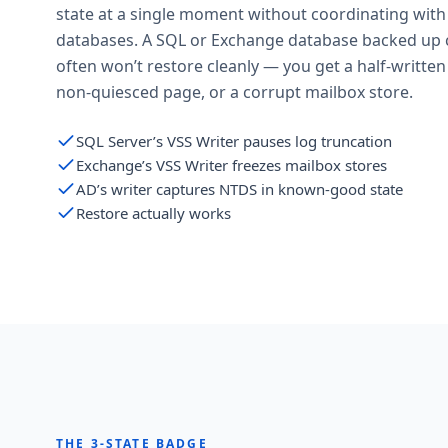
state at a single moment without coordinating wit
databases. A SQL or Exchange database backed up 
often won’t restore cleanly — you get a half-written
non-quiesced page, or a corrupt mailbox store.
SQL Server’s VSS Writer pauses log truncation
Exchange’s VSS Writer freezes mailbox stores
AD’s writer captures NTDS in known-good state
Restore actually works
THE 3-STATE BADGE