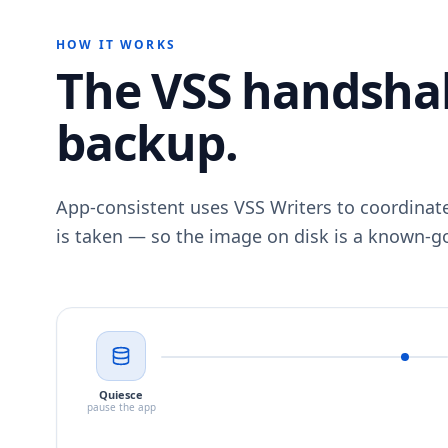
HOW IT WORKS
The VSS handsha
backup.
App-consistent uses VSS Writers to coordinat
is taken — so the image on disk is a known-go
Quiesce
pause the app