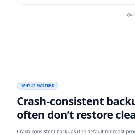
Qui
WHY IT MATTERS
Crash-consistent back
often don’t restore clea
Crash-consistent backups (the default for most pro