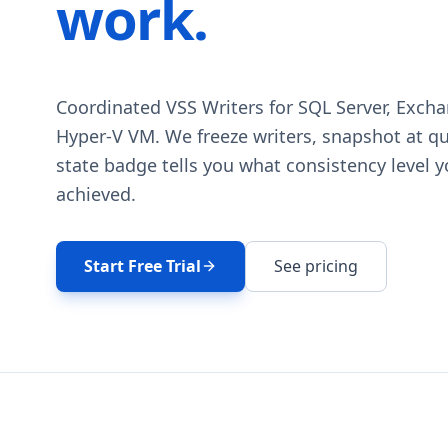
work.
Coordinated VSS Writers for SQL Server, Excha
Hyper-V VM. We freeze writers, snapshot at qui
state badge tells you what consistency level 
achieved.
Start Free Trial
See pricing