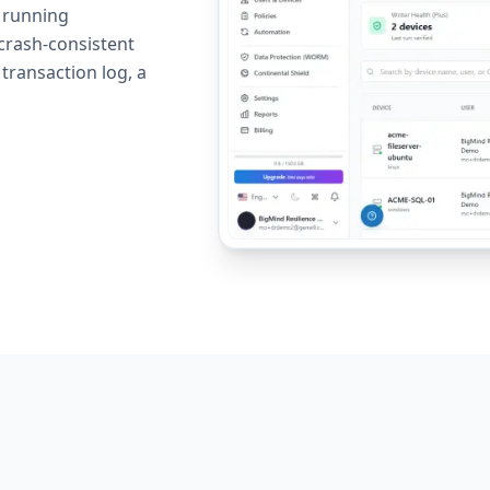
h running
crash-consistent
 transaction log, a