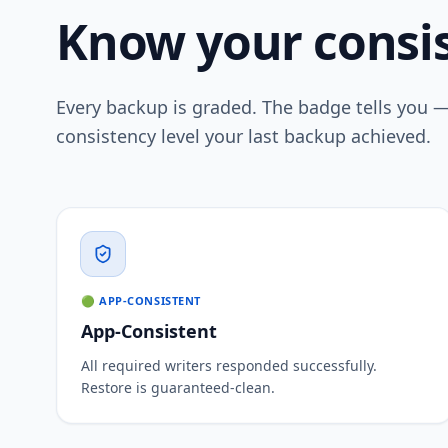
Know your consis
Every backup is graded. The badge tells you 
consistency level your last backup achieved.
🟢 APP-CONSISTENT
App-Consistent
All required writers responded successfully.
Restore is guaranteed-clean.