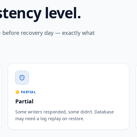
tency level.
— before recovery day — exactly what
🟡 PARTIAL
Partial
Some writers responded, some didn’t. Database
may need a log replay on restore.