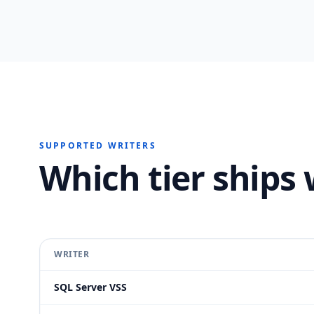
SUPPORTED WRITERS
Which tier ships 
WRITER
SQL Server VSS