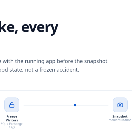
ke, every
e with the running app before the snapshot
od state, not a frozen accident.
Freeze
Snapshot
Writers
moment-in-time
SQL / Exchange
/ AD