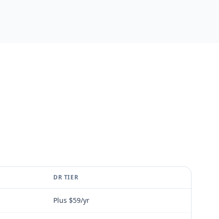
DR TIER
Plus $59/yr