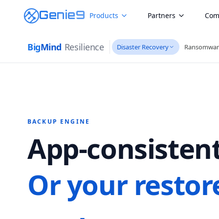
Genie9
Products
Partners
Com
Big
Mind
Resilience
Disaster Recovery
Ransomwar
BACKUP ENGINE
App-consistent
Or your restor