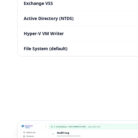
Exchange VSS
Active Directory (NTDS)
Hyper-V VM Writer
File System (default)