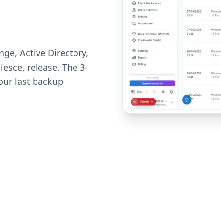
nge, Active Directory,
esce, release. The 3-
your last backup