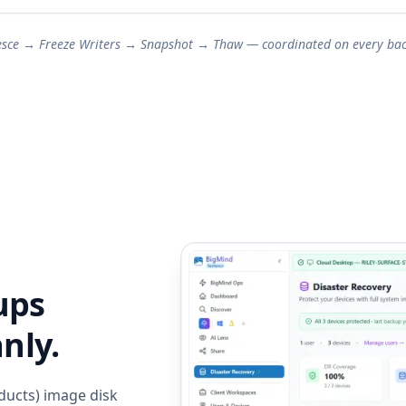
esce → Freeze Writers → Snapshot → Thaw — coordinated on every bac
ups
nly.
ducts) image disk