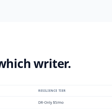
which writer.
RESILIENCE TIER
DR-Only $5/mo