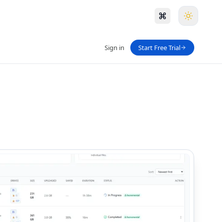
Sign in
Start Free Trial