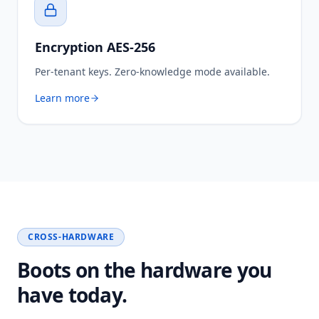
Encryption AES-256
Per-tenant keys. Zero-knowledge mode available.
Learn more
CROSS-HARDWARE
Boots on the hardware you
have today.