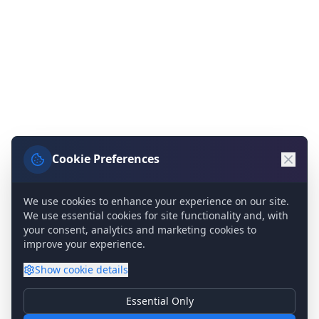
Cookie Preferences
We use cookies to enhance your experience on our site.
We use essential cookies for site functionality and, with
your consent, analytics and marketing cookies to
improve your experience.
Show
cookie details
Essential Only
Essential Cookies