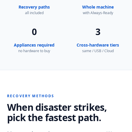
Recovery paths
Whole machine
all included
with Always-Ready
0
3
Appliances required
Cross-hardware tiers
no hardware to buy
same / USB / Cloud
RECOVERY METHODS
When disaster strikes,
pick the fastest path.