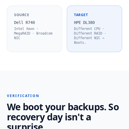
SOURCE
TARGET
Dell R740
HPE DL380
Intel Xeon ·
Different CPU ·
MegaRAID · Broadcom
Different RAID ·
NIC
Different NIC →
Boots.
VERIFICATION
We boot your backups. So
recovery day isn't a
surprise.