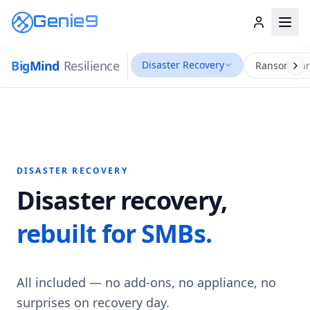
Genie9
Big
Mind
Resilience
Disaster Recovery
Ransomwar
DISASTER RECOVERY
Disaster recovery,
rebuilt for SMBs.
All included — no add-ons, no appliance, no
surprises on recovery day.