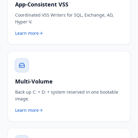
App-Consistent VSS
Coordinated VSS Writers for SQL, Exchange, AD,
Hyper-V.
Learn more
Multi-Volume
Back up C: + D: + system reserved in one bootable
image.
Learn more