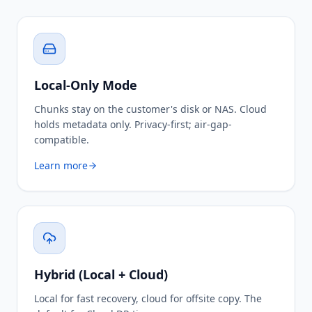
Local-Only Mode
Chunks stay on the customer's disk or NAS. Cloud
holds metadata only. Privacy-first; air-gap-
compatible.
Learn more
Hybrid (Local + Cloud)
Local for fast recovery, cloud for offsite copy. The