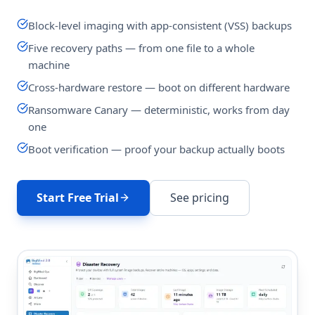
Block-level imaging with app-consistent (VSS) backups
Five recovery paths — from one file to a whole
machine
Cross-hardware restore — boot on different hardware
Ransomware Canary — deterministic, works from day
one
Boot verification — proof your backup actually boots
Start Free Trial
See pricing