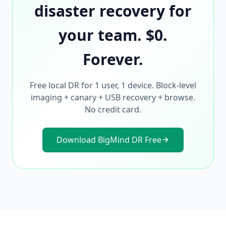
disaster recovery for
your team. $0.
Forever.
Free local DR for 1 user, 1 device. Block-level
imaging + canary + USB recovery + browse.
No credit card.
Download BigMind DR Free