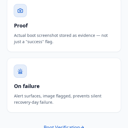
Proof
Actual boot screenshot stored as evidence — not
just a "success" flag.
On failure
Alert surfaces, image flagged, prevents silent
recovery-day failure.
Boot Verification