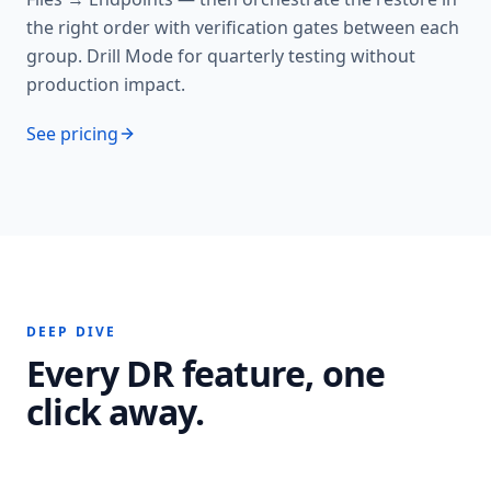
the right order with verification gates between each
group. Drill Mode for quarterly testing without
production impact.
See pricing
DEEP DIVE
Every DR feature, one
click away.