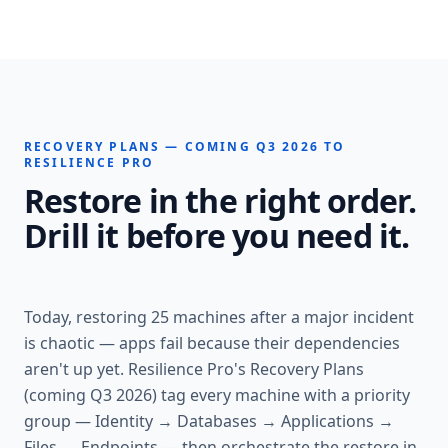
RECOVERY PLANS — COMING Q3 2026 TO
RESILIENCE PRO
Restore in the right order.
Drill it before you need it.
Today, restoring 25 machines after a major incident
is chaotic — apps fail because their dependencies
aren't up yet. Resilience Pro's Recovery Plans
(coming Q3 2026) tag every machine with a priority
group — Identity → Databases → Applications →
Files → Endpoints — then orchestrate the restore in