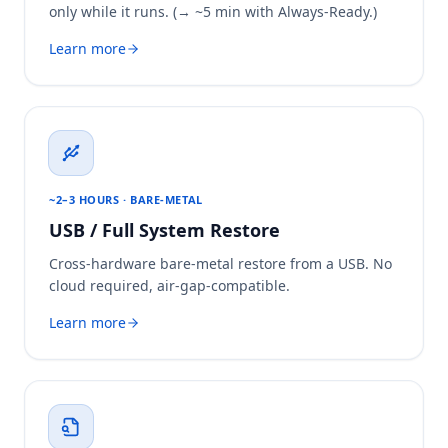
only while it runs. (→ ~5 min with Always-Ready.)
Learn more
~2–3 HOURS · BARE-METAL
USB / Full System Restore
Cross-hardware bare-metal restore from a USB. No
cloud required, air-gap-compatible.
Learn more