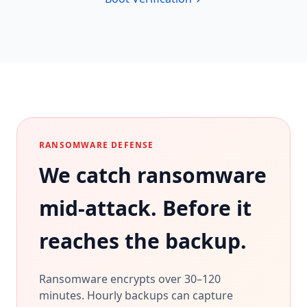
RANSOMWARE DEFENSE
We catch ransomware
mid-attack. Before it
reaches the backup.
Ransomware encrypts over 30–120
minutes. Hourly backups can capture