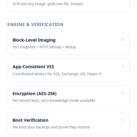
Drill into any image, grab one file. Instant.
ENGINE & VERIFICATION
Block-Level Imaging
VSS snapshot + NTFS bitmap + dedup
App-Consistent VSS
Coordinated writers for SQL, Exchange, AD, Hyper-V
Encryption (AES-256)
Per-tenant keys, zero-knowledge mode available
Boot Verification
We boot your backups and prove they restore