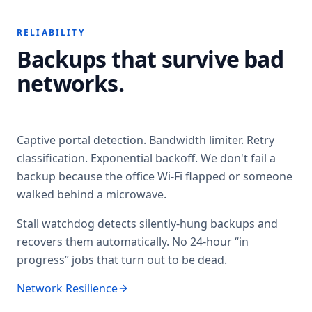
RELIABILITY
Backups that survive bad
networks.
Captive portal detection. Bandwidth limiter. Retry
classification. Exponential backoff. We don't fail a
backup because the office Wi-Fi flapped or someone
walked behind a microwave.
Stall watchdog detects silently-hung backups and
recovers them automatically. No 24-hour “in
progress” jobs that turn out to be dead.
Network Resilience