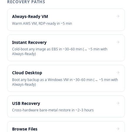
RECOVERY PATHS
Always-Ready VM
Warm AWS VM, RDP-ready in ~5 min
Instant Recovery
Cold-boot any image as EBS in ~30–60 min (→ ~5 min with
Always-Ready)
Cloud Desktop
Boot any backup as a Windows VM in ~30–60 min (→ ~5 min with
Always-Ready)
USB Recovery
Cross-hardware bare-metal restore in ~2–3 hours
Browse Files