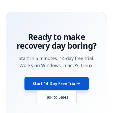
Ready to make
recovery day boring?
Start in 5 minutes. 14-day free trial.
Works on Windows, macOS, Linux.
Start 14-Day Free Trial
Talk to Sales