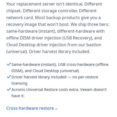
Your replacement server isn't identical. Different
chipset. Different storage controller. Different
network card. Most backup products give you a
recovery image that won't boot. We ship three tiers:
same-hardware (instant), different-hardware with
offline DISM driver injection (USB Recovery), and
Cloud Desktop driver injection from our bastion
(universal). Driver harvest library included.
Same-hardware (instant), USB cross-hardware (offline
DISM), and Cloud Desktop (universal)
Driver harvest library included — no per-restore
licensing
Acronis Universal Restore costs extra. Veeam doesn't
have it.
Cross-hardware restore
→