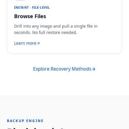
INSTANT · FILE-LEVEL
Browse Files
Drill into any image and pull a single file in
seconds. No full restore needed.
Learn more
Explore Recovery Methods
BACKUP ENGINE