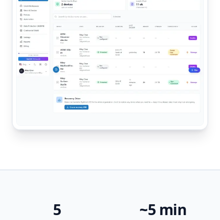
5
~5 min