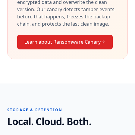
encrypted data and overwrite the clean
version. Our canary detects tamper events
before that happens, freezes the backup
chain, and protects the last clean image.
Learn about Ransomware Canary
STORAGE & RETENTION
Local. Cloud. Both.