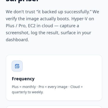
We don't trust “it backed up successfully.” We
verify the image actually boots. Hyper-V on
Plus / Pro, EC2 in cloud — capture a
screenshot, log the result, surface in your
dashboard.
Frequency
Plus = monthly · Pro = every image · Cloud =
quarterly to weekly.