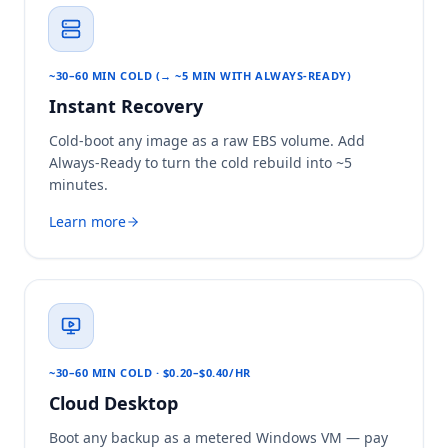
~30–60 MIN COLD (→ ~5 MIN WITH ALWAYS-READY)
Instant Recovery
Cold-boot any image as a raw EBS volume. Add
Always-Ready to turn the cold rebuild into ~5
minutes.
Learn more
~30–60 MIN COLD · $0.20–$0.40/HR
Cloud Desktop
Boot any backup as a metered Windows VM — pay