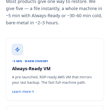
Most products give one way to restore. We
give five — a file instantly, a whole machine in
~5 min with Always-Ready or ~30–60 min cold,
bare-metal in ~2–3 hours.
~5 MIN · WARM STANDBY
Always-Ready VM
A pre-launched, RDP-ready AWS VM that mirrors
your last backup. The fast full-machine path.
Learn more