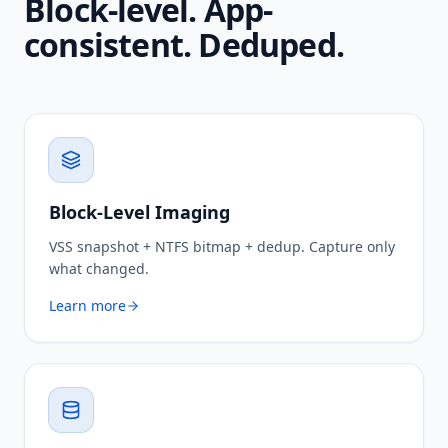
Block-level. App-
consistent. Deduped.
Block-Level Imaging
VSS snapshot + NTFS bitmap + dedup. Capture only
what changed.
Learn more