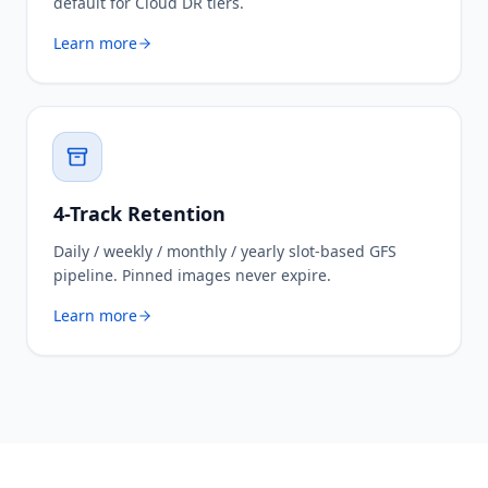
default for Cloud DR tiers.
Learn more
4-Track Retention
Daily / weekly / monthly / yearly slot-based GFS
pipeline. Pinned images never expire.
Learn more