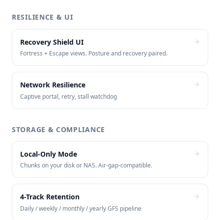
RESILIENCE & UI
Recovery Shield UI
Fortress + Escape views. Posture and recovery paired.
Network Resilience
Captive portal, retry, stall watchdog
STORAGE & COMPLIANCE
Local-Only Mode
Chunks on your disk or NAS. Air-gap-compatible.
4-Track Retention
Daily / weekly / monthly / yearly GFS pipeline