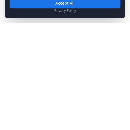
Required for basic site functionality. Cannot be disabled.
Accept All
Analytics & Marketing
Privacy Policy
Help us understand how you use our site and show relevant
content.
Stay Updated
Get the latest news, updates, and exclusive offers
delivered to your inbox.
Subscribe