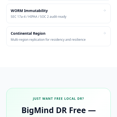
WORM Immutability
SEC 17a-4 / HIPAA / SOC 2 audit-ready
Continental Region
Multi-region replication for residency and resilience
JUST WANT FREE LOCAL DR?
BigMind DR Free —