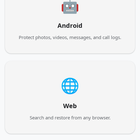
🤖
Android
Protect photos, videos, messages, and call logs.
🌐
Web
Search and restore from any browser.