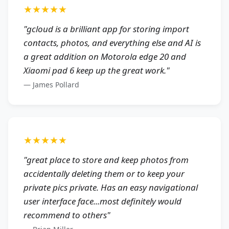
★★★★★
"
gcloud is a brilliant app for storing import
contacts, photos, and everything else and AI is
a great addition on Motorola edge 20 and
Xiaomi pad 6 keep up the great work.
"
—
James Pollard
★★★★★
"
great place to store and keep photos from
accidentally deleting them or to keep your
private pics private. Has an easy navigational
user interface face...most definitely would
recommend to others
"