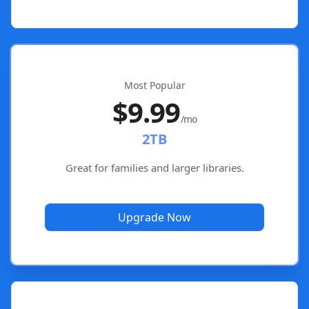
Most Popular
$9.99
/mo
2TB
Great for families and larger libraries.
Upgrade Now