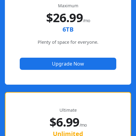
Maximum
$26.99
/mo
6TB
Plenty of space for everyone.
Upgrade Now
Ultimate
$6.99
/mo
Unlimited