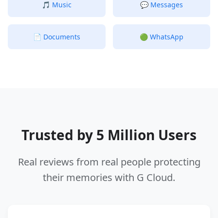
🎵
Music
💬
Messages
📄
Documents
🟢
WhatsApp
Trusted by 5 Million Users
Real reviews from real people protecting
their memories with G Cloud.