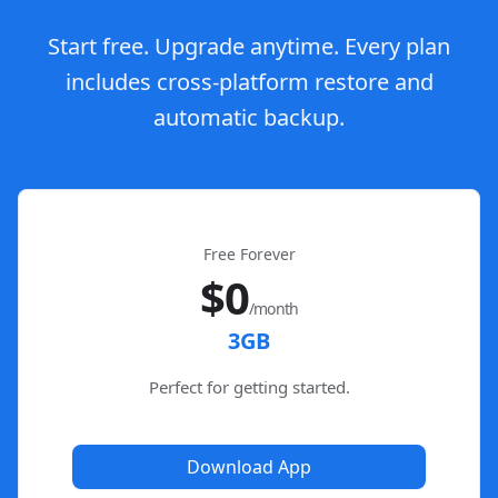
Start free. Upgrade anytime. Every plan
includes cross-platform restore and
automatic backup.
Free Forever
$0
/month
3GB
Perfect for getting started.
Download App