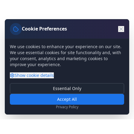
Cookie Preferences
We use cookies to enhance your experience on our site.
We use essential cookies for site functionality and, with
your consent, analytics and marketing cookies to
improve your experience.
Show
cookie details
Essential Only
Essential Cookies
Required for basic site functionality. Cannot be disabled.
Accept All
Analytics & Marketing
Privacy Policy
Help us understand how you use our site and show relevant
content.