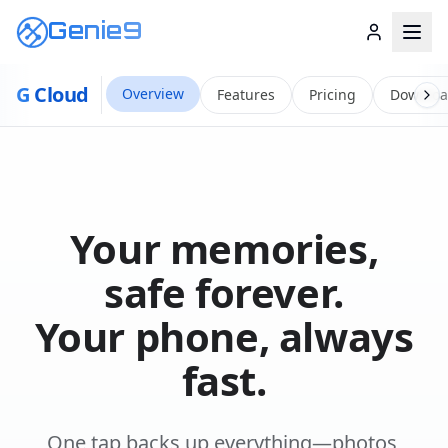
Genie9
G
Cloud
Overview
Features
Pricing
Downlo
Your memories,
safe forever.
Your phone, always
fast.
One tap backs up everything—photos,