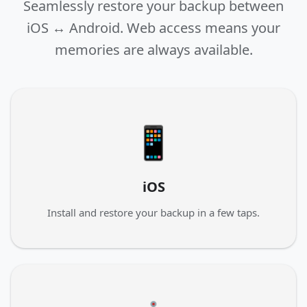
Seamlessly restore your backup between
iOS ↔ Android. Web access means your
memories are always available.
📱
iOS
Install and restore your backup in a few taps.