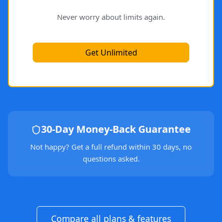
Never worry about limits again.
Get Unlimited
30-Day Money-Back Guarantee
Not happy? Get a full refund within 30 days, no
questions asked.
Compare all plans & features