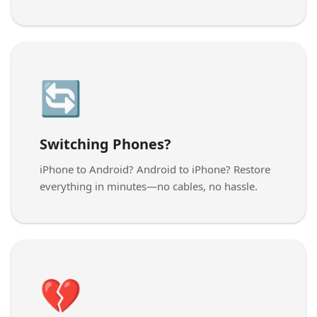
🔄
Switching Phones?
iPhone to Android? Android to iPhone? Restore
everything in minutes—no cables, no hassle.
💔