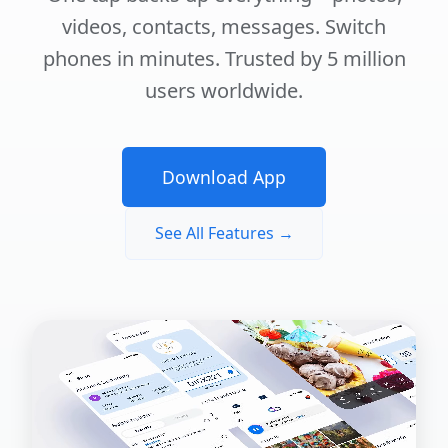
videos, contacts, messages. Switch
phones in minutes. Trusted by 5 million
users worldwide.
Download App
See All Features →