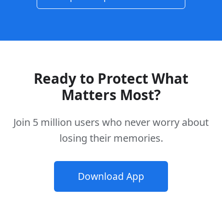
Ready to Protect What
Matters Most?
Join 5 million users who never worry about
losing their memories.
Download App