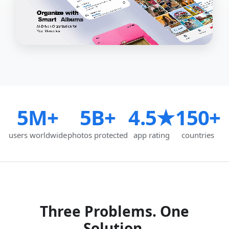
5M+
5B+
4.5★
150+
users worldwide
photos protected
app rating
countries
Three Problems. One
Solution.