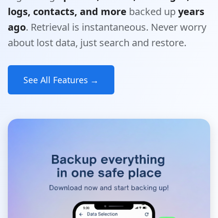
logs, contacts, and more
backed up
years
ago
. Retrieval is instantaneous. Never worry
about lost data, just search and restore.
See All Features →