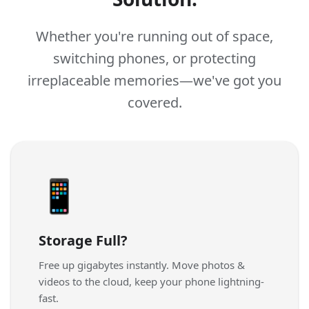
Whether you're running out of space,
switching phones, or protecting
irreplaceable memories—we've got you
covered.
📱
Storage Full?
Free up gigabytes instantly. Move photos &
videos to the cloud, keep your phone lightning-
fast.