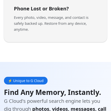
Phone Lost or Broken?
Every photo, video, message, and contact is
safely backed up. Restore from any device,
anytime.
⚡ Unique to G Cloud
Find Any Memory, Instantly.
G Cloud's powerful search engine lets you
dig through
photos, videos, messages, call