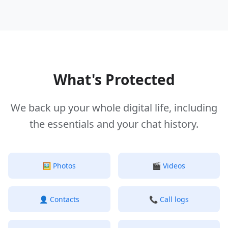
What's Protected
We back up your whole digital life, including
the essentials and your chat history.
🖼️
Photos
🎬
Videos
👤
Contacts
📞
Call logs