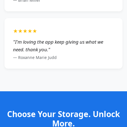
—
Brian Miller
★★★★★
"
I'm loving the app keep giving us what we
need. thank you.
"
—
Roxanne Marie Judd
Choose Your Storage. Unlock
More.