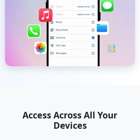
Access Across All Your
Devices