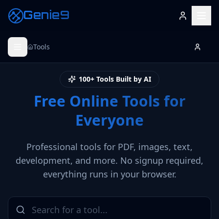
Genie9
Tools
100+ Tools Built by AI
Free Online Tools for
Everyone
Professional tools for PDF, images, text,
development, and more. No signup required,
everything runs in your browser.