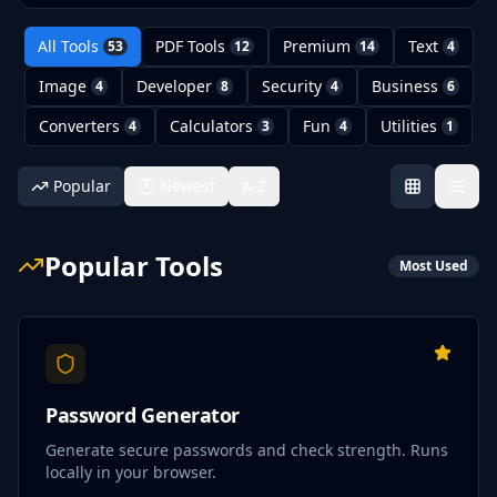
All Tools
PDF Tools
Premium
Text
53
12
14
4
Image
Developer
Security
Business
4
8
4
6
Converters
Calculators
Fun
Utilities
4
3
4
1
Popular
Newest
A-Z
Popular Tools
Most Used
Password Generator
Generate secure passwords and check strength. Runs
locally in your browser.