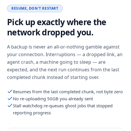
RESUME, DON'T RESTART
Pick up exactly where the
network dropped you.
A backup is never an all-or-nothing gamble against
your connection. Interruptions — a dropped link, an
agent crash, a machine going to sleep — are
expected, and the next run continues from the last
completed chunk instead of starting over.
Resumes from the last completed chunk, not byte zero
No re-uploading 50GB you already sent
Stall watchdog re-queues ghost jobs that stopped
reporting progress