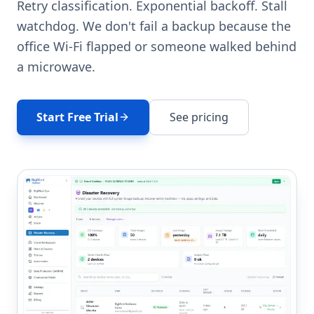
Retry classification. Exponential backoff. Stall
watchdog. We don't fail a backup because the
office Wi-Fi flapped or someone walked behind
a microwave.
Start Free Trial
See pricing