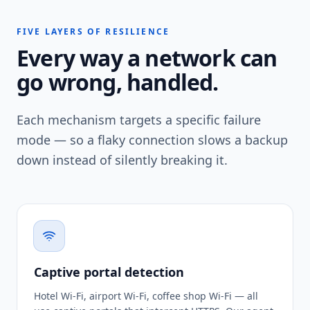
FIVE LAYERS OF RESILIENCE
Every way a network can
go wrong, handled.
Each mechanism targets a specific failure
mode — so a flaky connection slows a backup
down instead of silently breaking it.
Captive portal detection
Hotel Wi-Fi, airport Wi-Fi, coffee shop Wi-Fi — all