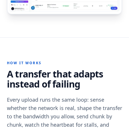
HOW IT WORKS
A transfer that adapts
instead of failing
Every upload runs the same loop: sense
whether the network is real, shape the transfer
to the bandwidth you allow, send chunk by
chunk, watch the heartbeat for stalls, and