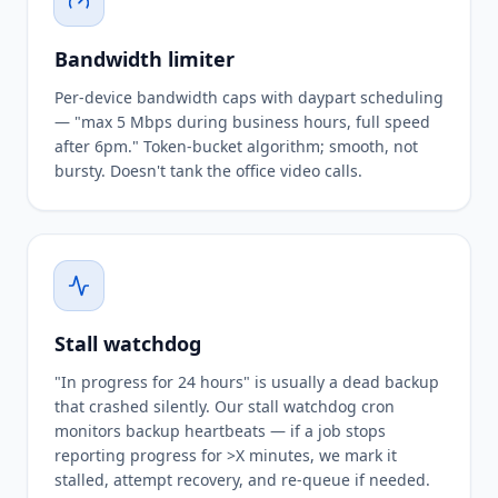
Bandwidth limiter
Per-device bandwidth caps with daypart scheduling
— "max 5 Mbps during business hours, full speed
after 6pm." Token-bucket algorithm; smooth, not
bursty. Doesn't tank the office video calls.
Stall watchdog
"In progress for 24 hours" is usually a dead backup
that crashed silently. Our stall watchdog cron
monitors backup heartbeats — if a job stops
reporting progress for >X minutes, we mark it
stalled, attempt recovery, and re-queue if needed.