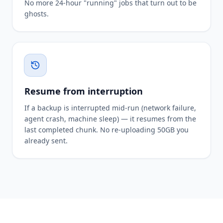
No more 24-hour "running" jobs that turn out to be
ghosts.
Resume from interruption
If a backup is interrupted mid-run (network failure,
agent crash, machine sleep) — it resumes from the
last completed chunk. No re-uploading 50GB you
already sent.