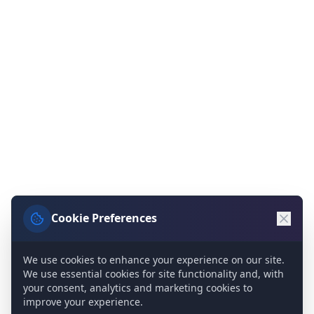
Cookie Preferences
We use cookies to enhance your experience on our site.
We use essential cookies for site functionality and, with
your consent, analytics and marketing cookies to
improve your experience.