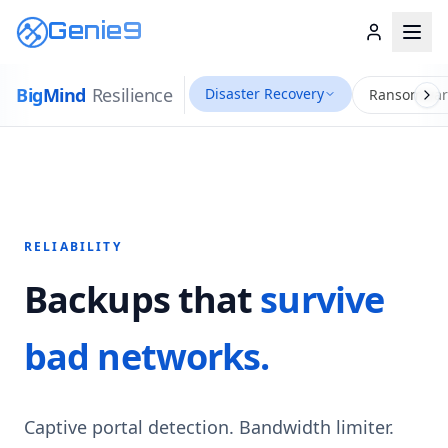
Genie9
Big
Mind
Resilience
Disaster Recovery
Ransomwar
RELIABILITY
Backups that
survive
bad networks.
Captive portal detection. Bandwidth limiter.