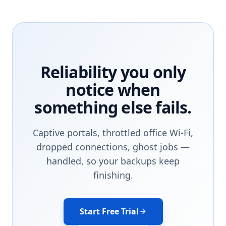
Reliability you only
notice when
something else fails.
Captive portals, throttled office Wi-Fi,
dropped connections, ghost jobs —
handled, so your backups keep
finishing.
Start Free Trial