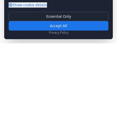
Show
cookie details
Essential Only
Essential Cookies
Required for basic site functionality. Cannot be disabled.
Accept All
Analytics & Marketing
Privacy Policy
Help us understand how you use our site and show relevant
content.
Stay Updated
Get the latest news, updates, and exclusive offers
delivered to your inbox.