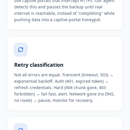
use captive portals that intercept HTTPS. Our agent
detects this and pauses the backup until real
internet is reachable, instead of "completing" while
pushing data into a captive-portal honeypot.
Retry classification
Not all errors are equal. Transient (timeout, 503) →
exponential backoff. Auth (401, expired token) →
refresh credentials. Hard (404 chunk gone, 403
forbidden) → fail fast, alert. Network gone (no DNS,
no route) → pause, monitor for recovery.