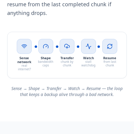
resume from the last completed chunk if
anything drops.
Sense
Shape
Transfer
Watch
Resume
network
bandwidth
chunk by
stall
from last
caps
chunk
watchdog
chunk
real
internet?
Sense → Shape → Transfer → Watch → Resume — the loop
that keeps a backup alive through a bad network.