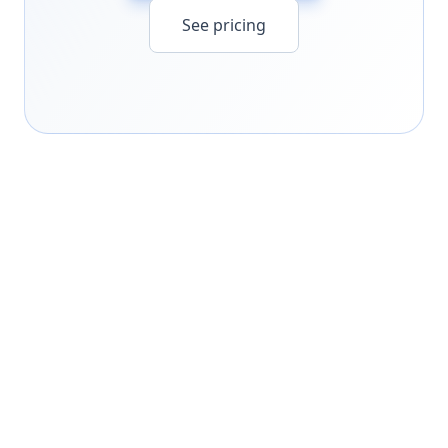
See pricing