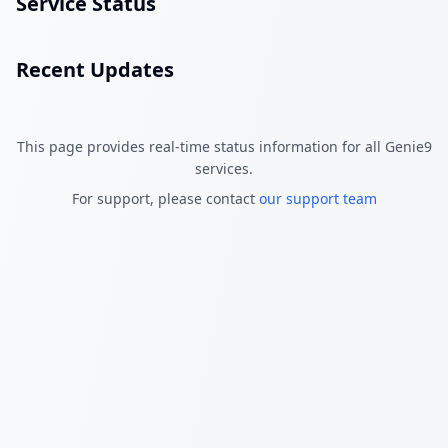
Service Status
Recent Updates
This page provides real-time status information for all Genie9
services.
For support, please contact
our support team