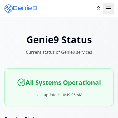
Genie9
Genie9 Status
Current status of Genie9 services
All Systems Operational
Last updated:
10:49:06 AM