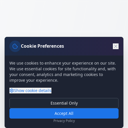
Cookie Preferences
We use cookies to enhance your experience on our site.
We use essential cookies for site functionality and, with
your consent, analytics and marketing cookies to
improve your experience.
Show
cookie details
Essential Only
Essential Cookies
Required for basic site functionality. Cannot be disabled.
Accept All
Analytics & Marketing
Privacy Policy
Help us understand how you use our site and show relevant