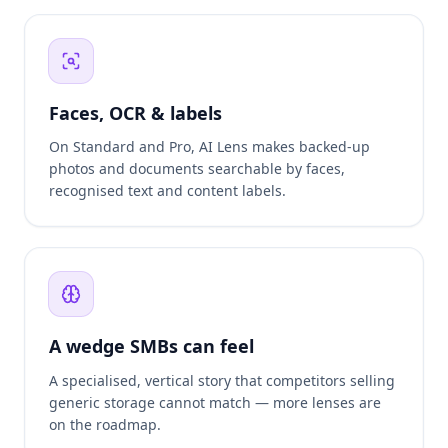
Faces, OCR & labels
On Standard and Pro, AI Lens makes backed-up
photos and documents searchable by faces,
recognised text and content labels.
A wedge SMBs can feel
A specialised, vertical story that competitors selling
generic storage cannot match — more lenses are
on the roadmap.