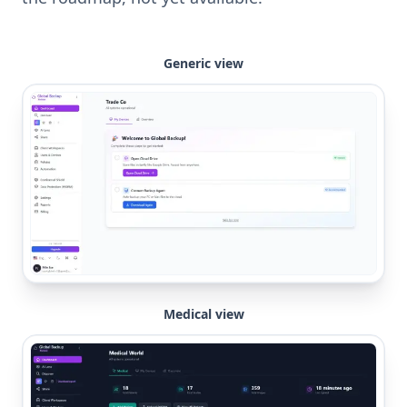
Generic view
Medical view