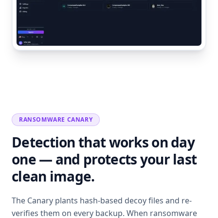
RANSOMWARE CANARY
Detection that works on day
one — and protects your last
clean image.
The Canary plants hash-based decoy files and re-
verifies them on every backup. When ransomware