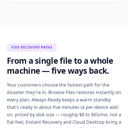
FIVE RECOVERY PATHS
From a single file to a whole
machine — five ways back.
Your customers choose the fastest path for the
disaster they're in. Browse Files restores instantly on
every plan. Always-Ready keeps a warm standby
that's ready in about five minutes (a per-device add-
on, priced by disk size — roughly $8 to $65/mo, not a
flat fee). Instant Recovery and Cloud Desktop bring a