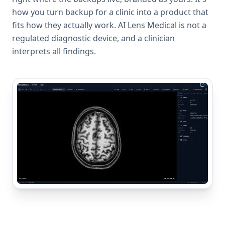
how you turn backup for a clinic into a product that
fits how they actually work. AI Lens Medical is not a
regulated diagnostic device, and a clinician
interprets all findings.