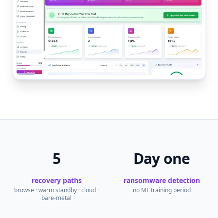
5
Day one
recovery paths
ransomware detection
browse · warm standby · cloud ·
no ML training period
bare-metal