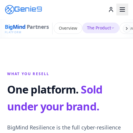
Genie9
Big
Mind
Partners
The Product
Overview
How
PLATFORM
WHAT YOU RESELL
One platform.
Sold
under your brand.
BigMind Resilience is the full cyber-resilience