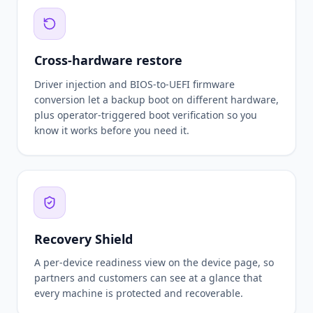
Cross-hardware restore
Driver injection and BIOS-to-UEFI firmware
conversion let a backup boot on different hardware,
plus operator-triggered boot verification so you
know it works before you need it.
Recovery Shield
A per-device readiness view on the device page, so
partners and customers can see at a glance that
every machine is protected and recoverable.