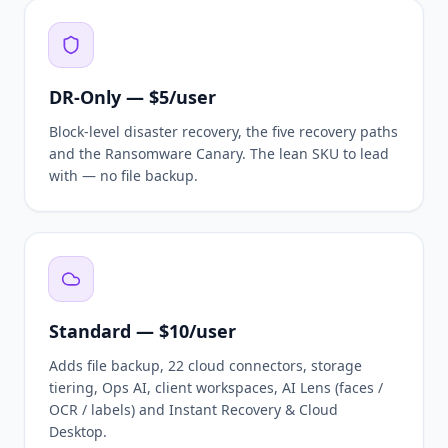
DR-Only — $5/user
Block-level disaster recovery, the five recovery paths
and the Ransomware Canary. The lean SKU to lead
with — no file backup.
Standard — $10/user
Adds file backup, 22 cloud connectors, storage
tiering, Ops AI, client workspaces, AI Lens (faces /
OCR / labels) and Instant Recovery & Cloud
Desktop.