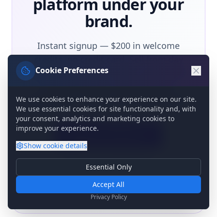
platform under your
brand.
Instant signup — $200 in welcome
credits, no credit card. Sell from day
Cookie Preferences
one, pay as you go. Want to distribute
to other partners instead? That's
invite-only — talk to our channel team.
We use cookies to enhance your experience on our site.
We use essential cookies for site functionality and, with
your consent, analytics and marketing cookies to
improve your experience.
Become a Partner
Show
cookie details
Talk to the channel team
Essential Only
Essential Cookies
Required for basic site functionality. Cannot be disabled.
Accept All
Analytics & Marketing
Privacy Policy
Help us understand how you use our site and show relevant
content.