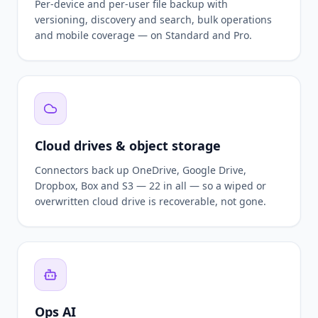
Per-device and per-user file backup with
versioning, discovery and search, bulk operations
and mobile coverage — on Standard and Pro.
Cloud drives & object storage
Connectors back up OneDrive, Google Drive,
Dropbox, Box and S3 — 22 in all — so a wiped or
overwritten cloud drive is recoverable, not gone.
Ops AI