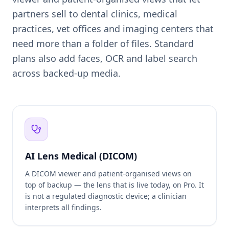
partners sell to dental clinics, medical
practices, vet offices and imaging centers that
need more than a folder of files. Standard
plans also add faces, OCR and label search
across backed-up media.
AI Lens Medical (DICOM)
A DICOM viewer and patient-organised views on
top of backup — the lens that is live today, on Pro. It
is not a regulated diagnostic device; a clinician
interprets all findings.