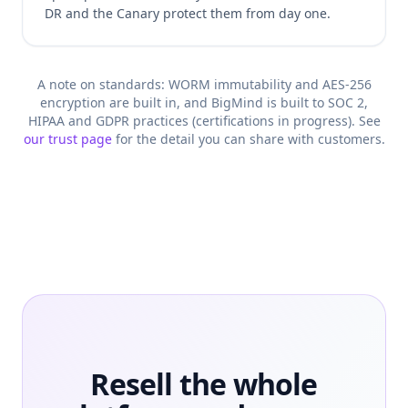
DR and the Canary protect them from day one.
A note on standards: WORM immutability and AES-256
encryption are built in, and BigMind is built to SOC 2,
HIPAA and GDPR practices (certifications in progress). See
our trust page
for the detail you can share with customers.
Resell the whole