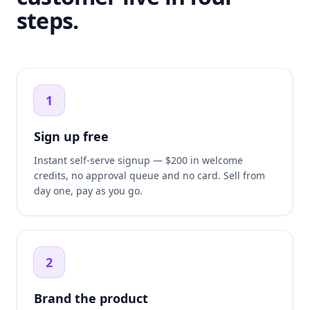
steps.
1
Sign up free
Instant self-serve signup — $200 in welcome
credits, no approval queue and no card. Sell from
day one, pay as you go.
2
Brand the product