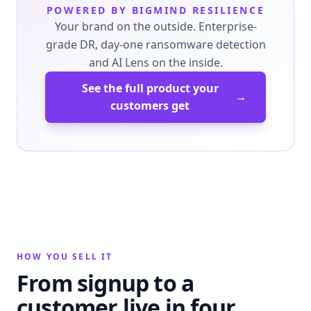
POWERED BY BIGMIND RESILIENCE
Your brand on the outside. Enterprise-
grade DR, day-one ransomware detection
and AI Lens on the inside.
See the full product your
→
customers get
HOW YOU SELL IT
From signup to a
customer live in four