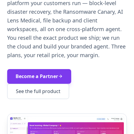
platform your customers run — block-level
disaster recovery, the Ransomware Canary, AI
Lens Medical, file backup and client
workspaces, all on one cross-platform agent.
You resell the exact product we ship; we run
the cloud and build your branded agent. Three
plans, your retail price, your margin.
Become a Partner
See the full product