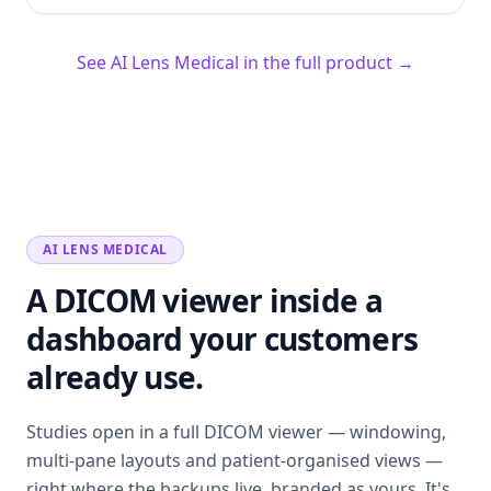
See AI Lens Medical in the full product →
AI LENS MEDICAL
A DICOM viewer inside a
dashboard your customers
already use.
Studies open in a full DICOM viewer — windowing,
multi-pane layouts and patient-organised views —
right where the backups live, branded as yours. It's