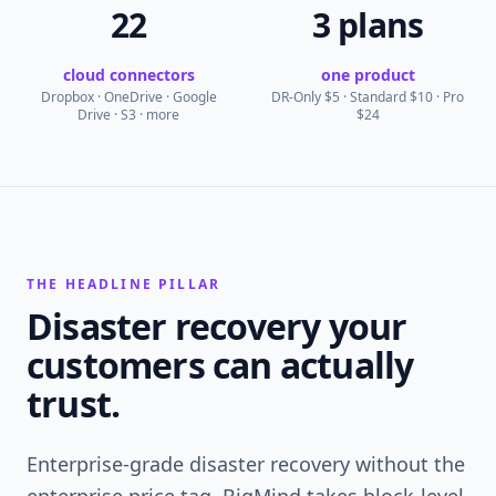
22
3 plans
cloud connectors
one product
Dropbox · OneDrive · Google
DR-Only $5 · Standard $10 · Pro
Drive · S3 · more
$24
THE HEADLINE PILLAR
Disaster recovery your
customers can actually
trust.
Enterprise-grade disaster recovery without the
enterprise price tag. BigMind takes block-level