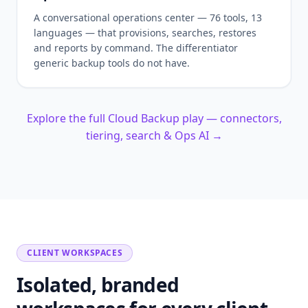
A conversational operations center — 76 tools, 13
languages — that provisions, searches, restores
and reports by command. The differentiator
generic backup tools do not have.
Explore the full Cloud Backup play — connectors,
tiering, search & Ops AI →
CLIENT WORKSPACES
Isolated, branded