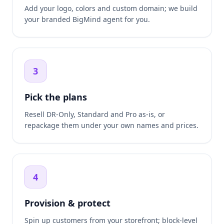
Add your logo, colors and custom domain; we build
your branded BigMind agent for you.
3
Pick the plans
Resell DR-Only, Standard and Pro as-is, or
repackage them under your own names and prices.
4
Provision & protect
Spin up customers from your storefront; block-level