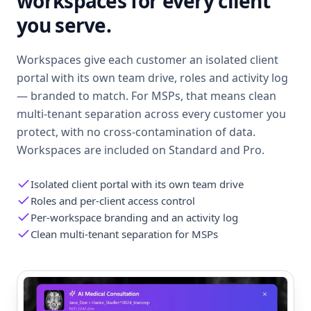
workspaces for every client
you serve.
Workspaces give each customer an isolated client
portal with its own team drive, roles and activity log
— branded to match. For MSPs, that means clean
multi-tenant separation across every customer you
protect, with no cross-contamination of data.
Workspaces are included on Standard and Pro.
Isolated client portal with its own team drive
Roles and per-client access control
Per-workspace branding and an activity log
Clean multi-tenant separation for MSPs