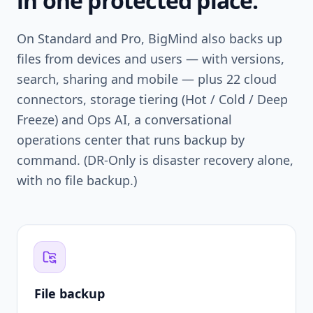
in one protected place.
On Standard and Pro, BigMind also backs up
files from devices and users — with versions,
search, sharing and mobile — plus 22 cloud
connectors, storage tiering (Hot / Cold / Deep
Freeze) and Ops AI, a conversational
operations center that runs backup by
command. (DR-Only is disaster recovery alone,
with no file backup.)
File backup