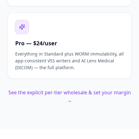
Pro — $24/user
Everything in Standard plus WORM immutability, all
app-consistent VSS writers and AI Lens Medical
(DICOM) — the full platform.
See the explicit per-tier wholesale & set your margin
→