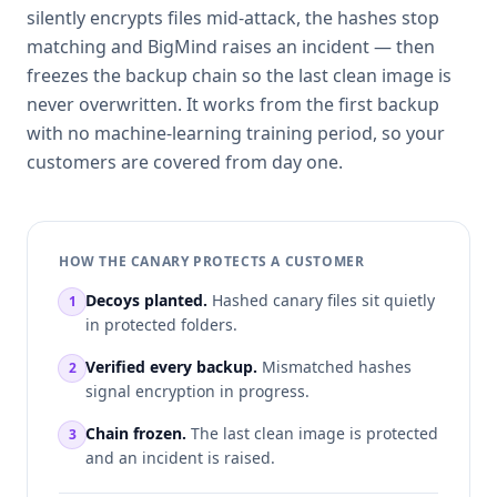
silently encrypts files mid-attack, the hashes stop
matching and BigMind raises an incident — then
freezes the backup chain so the last clean image is
never overwritten. It works from the first backup
with no machine-learning training period, so your
customers are covered from day one.
HOW THE CANARY PROTECTS A CUSTOMER
Decoys planted.
Hashed canary files sit quietly
1
in protected folders.
Verified every backup.
Mismatched hashes
2
signal encryption in progress.
Chain frozen.
The last clean image is protected
3
and an incident is raised.