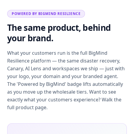
POWERED BY BIGMIND RESILIENCE
The same product, behind
your brand.
What your customers run is the full BigMind
Resilience platform — the same disaster recovery,
Canary, AI Lens and workspaces we ship — just with
your logo, your domain and your branded agent.
The 'Powered by BigMind' badge lifts automatically
as you move up the wholesale tiers. Want to see
exactly what your customers experience? Walk the
full product page.