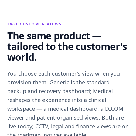
TWO CUSTOMER VIEWS
The same product —
tailored to the customer's
world.
You choose each customer's view when you
provision them. Generic is the standard
backup and recovery dashboard; Medical
reshapes the experience into a clinical
workspace — a medical dashboard, a DICOM
viewer and patient-organised views. Both are
live today; CCTV, legal and finance views are on
the roadmap, not yet available.