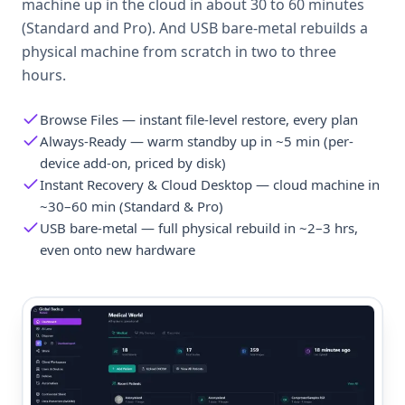
machine up in the cloud in about 30 to 60 minutes
(Standard and Pro). And USB bare-metal rebuilds a
physical machine from scratch in two to three
hours.
Browse Files — instant file-level restore, every plan
Always-Ready — warm standby up in ~5 min (per-
device add-on, priced by disk)
Instant Recovery & Cloud Desktop — cloud machine in
~30–60 min (Standard & Pro)
USB bare-metal — full physical rebuild in ~2–3 hrs,
even onto new hardware