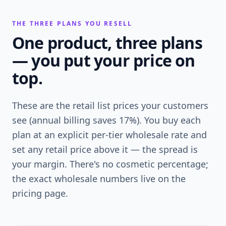
THE THREE PLANS YOU RESELL
One product, three plans
— you put your price on
top.
These are the retail list prices your customers
see (annual billing saves 17%). You buy each
plan at an explicit per-tier wholesale rate and
set any retail price above it — the spread is
your margin. There's no cosmetic percentage;
the exact wholesale numbers live on the
pricing page.