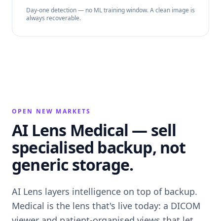
Day-one detection — no ML training window. A clean image is
always recoverable.
OPEN NEW MARKETS
AI Lens Medical — sell
specialised backup, not
generic storage.
AI Lens layers intelligence on top of backup.
Medical is the lens that's live today: a DICOM
viewer and patient-organised views that let