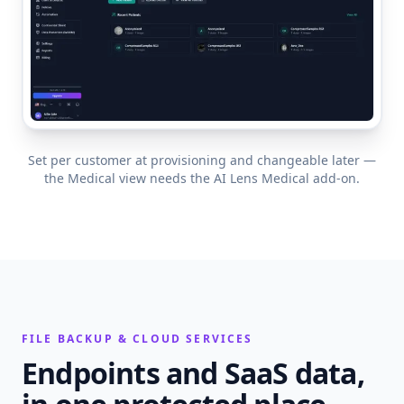
Set per customer at provisioning and changeable later —
the Medical view needs the AI Lens Medical add-on.
FILE BACKUP & CLOUD SERVICES
Endpoints and SaaS data,