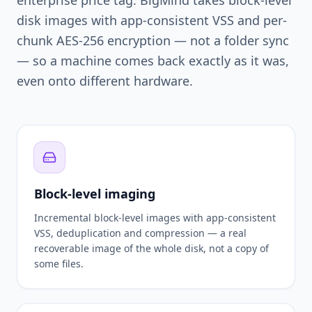
disk images with app-consistent VSS and per-
chunk AES-256 encryption — not a folder sync
— so a machine comes back exactly as it was,
even onto different hardware.
Block-level imaging
Incremental block-level images with app-consistent
VSS, deduplication and compression — a real
recoverable image of the whole disk, not a copy of
some files.