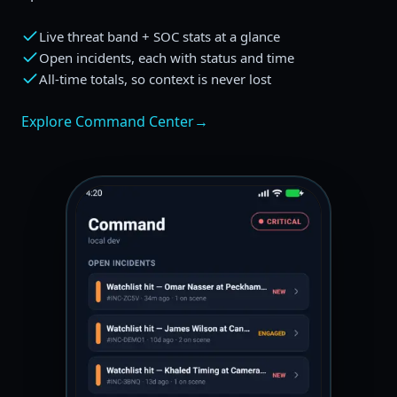
Live threat band + SOC stats at a glance
Open incidents, each with status and time
All-time totals, so context is never lost
Explore Command Center
→