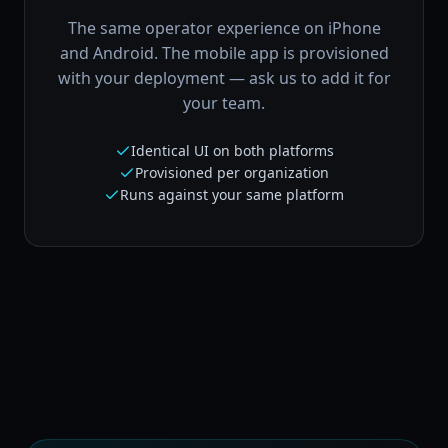
The same operator experience on iPhone
and Android. The mobile app is provisioned
with your deployment — ask us to add it for
your team.
Identical UI on both platforms
Provisioned per organization
Runs against your same platform