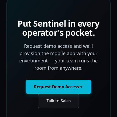
Put Sentinel in every
operator's pocket.
Request demo access and we'll
provision the mobile app with your
environment — your team runs the
room from anywhere.
Request Demo Access
Talk to Sales