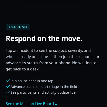
RESPOND
Respond on the move.
Tap an incident to see the subject, severity, and
who's already on scene — then join the response or
advance its status from your phone. No waiting to
get back to a desk.
Join an incident in one tap
Advance status or start triage in the field
See participants and activity update live
See the Mission Live Board
→