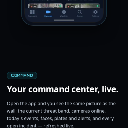
COMMAND
Your command center, live.
Open the app and you see the same picture as the
wall: the current threat band, cameras online,
today's events, faces, plates and alerts, and every
open incident — refreshed live.