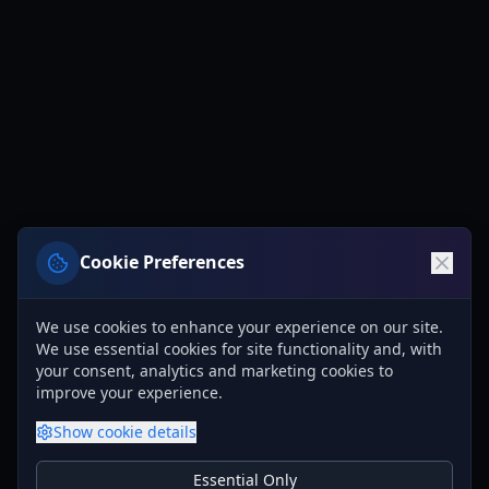
Cookie Preferences
We use cookies to enhance your experience on our site.
We use essential cookies for site functionality and, with
your consent, analytics and marketing cookies to
improve your experience.
Show
cookie details
Essential Only
Essential Cookies