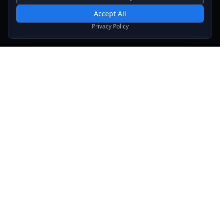
Required for basic site functionality. Cannot be disabled.
Accept All
Analytics & Marketing
Privacy Policy
Help us understand how you use our site and show relevant
content.
Stay Updated
Get the latest news, updates, and exclusive offers
delivered to your inbox.
Subscribe