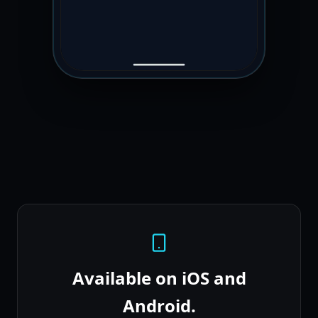
Available on iOS and
Android.