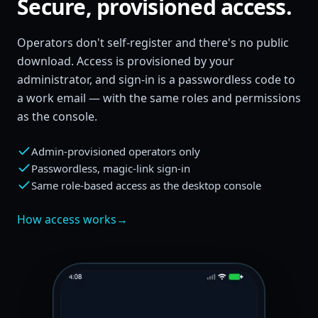
Secure, provisioned access.
Operators don't self-register and there's no public
download. Access is provisioned by your
administrator, and sign-in is a passwordless code to
a work email — with the same roles and permissions
as the console.
Admin-provisioned operators only
Passwordless, magic-link sign-in
Same role-based access as the desktop console
How access works
→