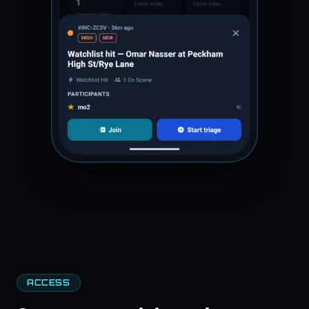
ACCESS