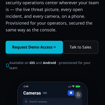
security operations center wherever your team
is — the live threat picture, every open
incident, and every camera, on a phone.
Provisioned for your operators, secured the
same way as the console.
Request Demo Access
Talk to Sales
Available on
iOS
and
Android
· provisioned for your
team