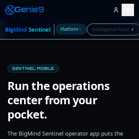
Genie9
Big
Mind
Sentinel
Platform
Intelligence Fusion
SENTINEL MOBILE
Run the operations
center from your
pocket.
The BigMind Sentinel operator app puts the