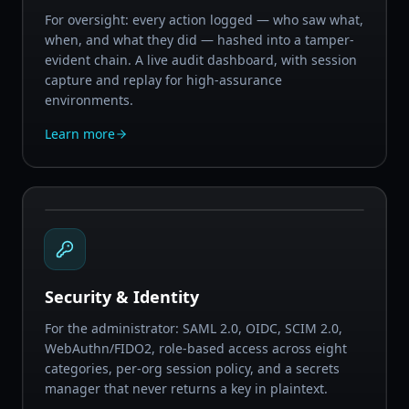
For oversight: every action logged — who saw what,
when, and what they did — hashed into a tamper-
evident chain. A live audit dashboard, with session
capture and replay for high-assurance
environments.
Learn more
Security & Identity
For the administrator: SAML 2.0, OIDC, SCIM 2.0,
WebAuthn/FIDO2, role-based access across eight
categories, per-org session policy, and a secrets
manager that never returns a key in plaintext.