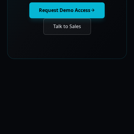
Request Demo Access
Talk to Sales