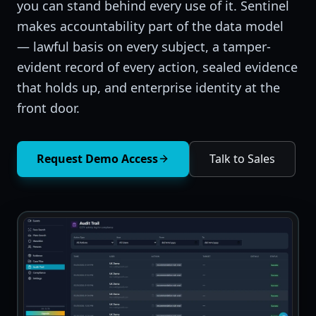
you can stand behind every use of it. Sentinel
makes accountability part of the data model
— lawful basis on every subject, a tamper-
evident record of every action, sealed evidence
that holds up, and enterprise identity at the
front door.
Request Demo Access
Talk to Sales