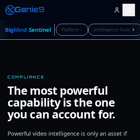
Genie9
Big
Mind
Sentinel
Platform
Intelligence Fusion
COMPLIANCE
The most powerful
capability is the one
you can account for.
Powerful video intelligence is only an asset if