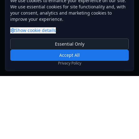
We use cookies to enhance your experience on our site.
We use essential cookies for site functionality and, with
your consent, analytics and marketing cookies to
improve your experience.
Show
cookie details
Essential Only
Essential Cookies
Required for basic site functionality. Cannot be disabled.
Accept All
Analytics & Marketing
Privacy Policy
Help us understand how you use our site and show relevant
content.
Stay Updated
Get the latest news, updates, and exclusive offers
delivered to your inbox.