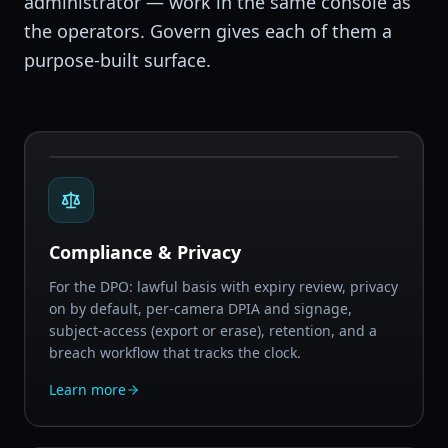
administrator — work in the same console as
the operators. Govern gives each of them a
purpose-built surface.
Compliance & Privacy
For the DPO: lawful basis with expiry review, privacy
on by default, per-camera DPIA and signage,
subject-access (export or erase), retention, and a
breach workflow that tracks the clock.
Learn more