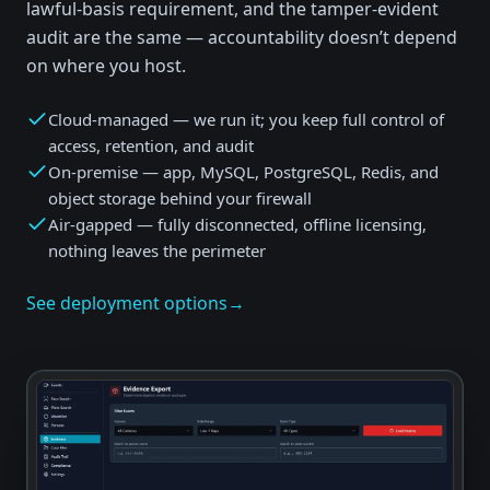
lawful-basis requirement, and the tamper-evident
audit are the same — accountability doesn’t depend
on where you host.
Cloud-managed — we run it; you keep full control of
access, retention, and audit
On-premise — app, MySQL, PostgreSQL, Redis, and
object storage behind your firewall
Air-gapped — fully disconnected, offline licensing,
nothing leaves the perimeter
See deployment options
→