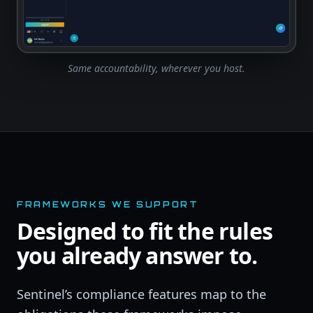
Same accountability, wherever you host.
FRAMEWORKS WE SUPPORT
Designed to fit the rules
you already answer to.
Sentinel’s compliance features map to the