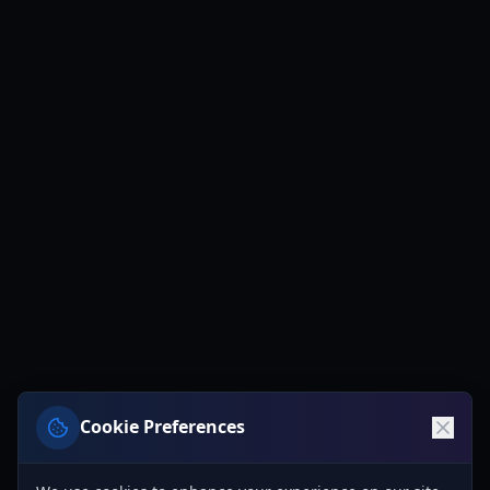
Cookie Preferences