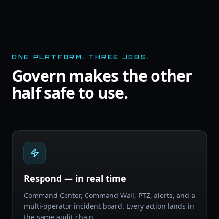
ONE PLATFORM. THREE JOBS.
Govern makes the other
half safe to use.
Respond — in real time
Command Center, Command Wall, PTZ, alerts, and a
multi-operator incident board. Every action lands in
the same audit chain.