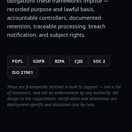
obligations these frameworks impose —
recorded purpose and lawful basis,
accountable controllers, documented
retention, traceable processing, breach
notification, and subject rights.
PDPL
GDPR
RIPA
CJIS
SOC 2
ISO 27001
These are frameworks Sentinel is built to support — not a list
of customers, and not an endorsement by any authority. We
design to the requirement; certification and attestation are
deployment-specific and discussed case by case.