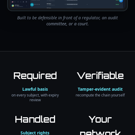
Built to be defensible in front of a regulator, an audit
committee, or a court.
Required
Verifiable
Lawful basis
Tamper-evident audit
on every subject, with expiry
recompute the chain yourself
review
Handled
Your
network
Subject rights