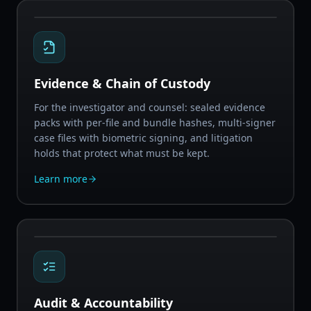
Evidence & Chain of Custody
For the investigator and counsel: sealed evidence
packs with per-file and bundle hashes, multi-signer
case files with biometric signing, and litigation
holds that protect what must be kept.
Learn more
Audit & Accountability