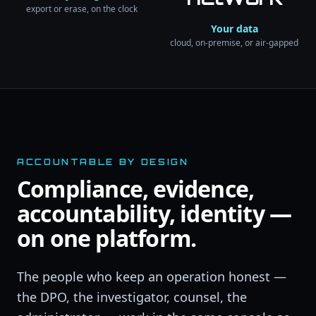
export or erase, on the clock
Your data
cloud, on-premise, or air-gapped
ACCOUNTABLE BY DESIGN
Compliance, evidence,
accountability, identity —
on one platform.
The people who keep an operation honest —
the DPO, the investigator, counsel, the