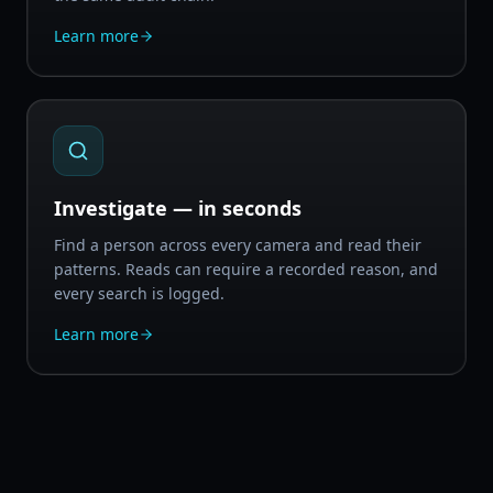
Learn more
Investigate — in seconds
Find a person across every camera and read their
patterns. Reads can require a recorded reason, and
every search is logged.
Learn more