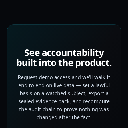
See accountability
built into the product.
Request demo access and we’ll walk it
end to end on live data — set a lawful
basis on a watched subject, export a
sealed evidence pack, and recompute
the audit chain to prove nothing was
changed after the fact.