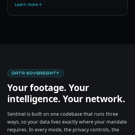
Learn more
DATA SOVEREIGNTY
Your footage. Your
intelligence. Your network.
Sentinel is built on one codebase that runs three
ways, so your data lives exactly where your mandate
requires. In every mode, the privacy controls, the