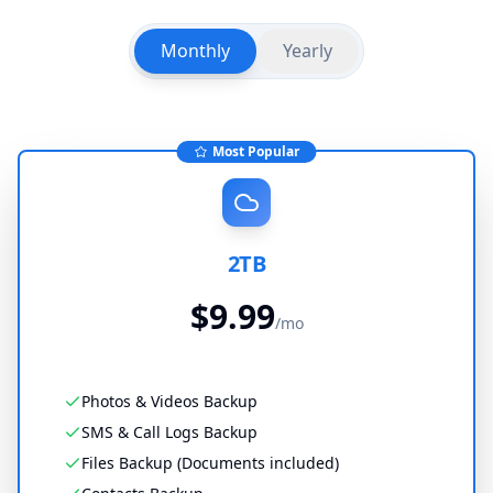
Monthly
Yearly
Most Popular
2TB
$
9.99
/
mo
Photos & Videos Backup
SMS & Call Logs Backup
Files Backup (Documents included)