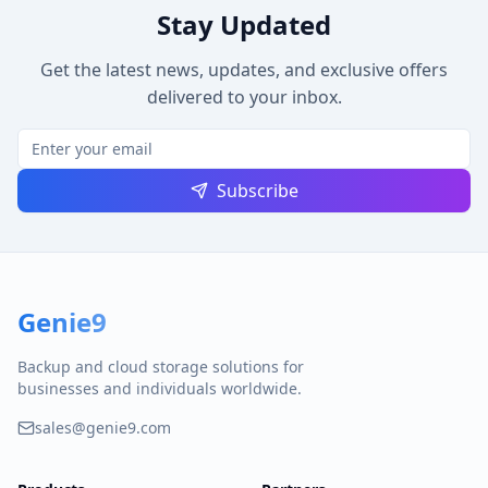
Stay Updated
Get the latest news, updates, and exclusive offers
delivered to your inbox.
Subscribe
Genie9
Backup and cloud storage solutions for
businesses and individuals worldwide.
sales@genie9.com