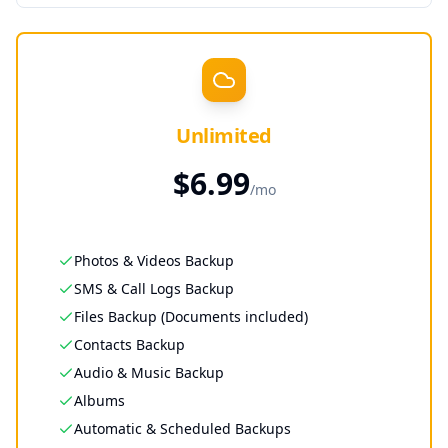
Unlimited
$
6.99
/
mo
Photos & Videos Backup
SMS & Call Logs Backup
Files Backup (Documents included)
Contacts Backup
Audio & Music Backup
Albums
Automatic & Scheduled Backups