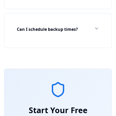
Can I schedule backup times?
Start Your Free