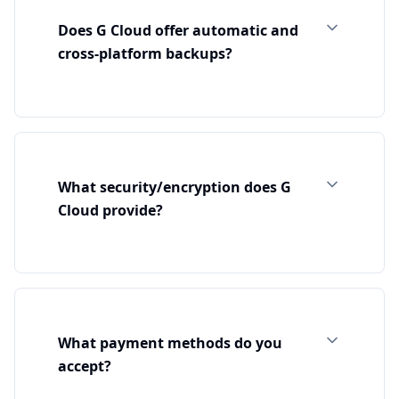
Does G Cloud offer automatic and
cross‑platform backups?
What security/encryption does G
Cloud provide?
What payment methods do you
accept?