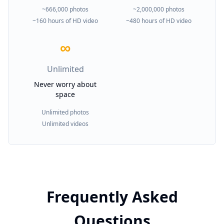
~666,000 photos
~2,000,000 photos
~160 hours of HD video
~480 hours of HD video
∞
Unlimited
Never worry about
space
Unlimited photos
Unlimited videos
Frequently Asked
Questions