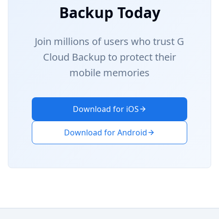
Backup Today
Join millions of users who trust G
Cloud Backup to protect their
mobile memories
Download for iOS
Download for Android