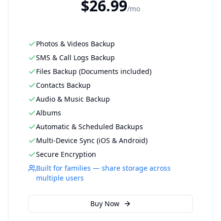
$
26.99
/
mo
Photos & Videos Backup
SMS & Call Logs Backup
Files Backup (Documents included)
Contacts Backup
Audio & Music Backup
Albums
Automatic & Scheduled Backups
Multi-Device Sync (iOS & Android)
Secure Encryption
Built for families — share storage across
multiple users
Buy Now