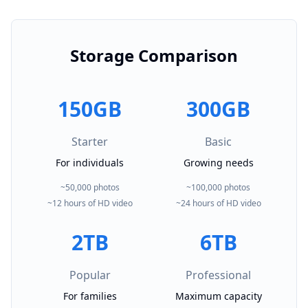
Storage Comparison
150GB
300GB
Starter
Basic
For individuals
Growing needs
~50,000 photos
~100,000 photos
~12 hours of HD video
~24 hours of HD video
2TB
6TB
Popular
Professional
For families
Maximum capacity