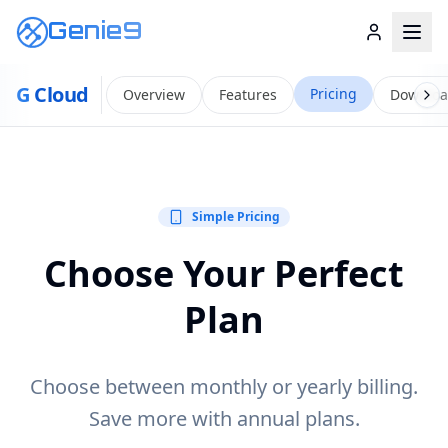
Genie9
G
Cloud
Pricing
Overview
Features
Downlo
Simple Pricing
Choose Your Perfect
Plan
Choose between monthly or yearly billing.
Save more with annual plans.