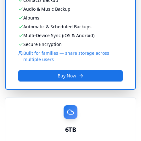
Contacts Backup
Audio & Music Backup
Albums
Automatic & Scheduled Backups
Multi-Device Sync (iOS & Android)
Secure Encryption
Built for families — share storage across
multiple users
Buy Now
6TB