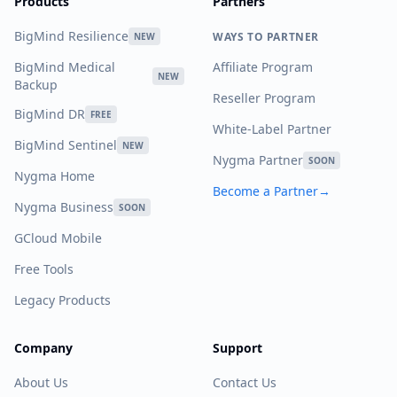
Products
Partners
BigMind Resilience
WAYS TO PARTNER
NEW
BigMind Medical
Affiliate Program
NEW
Backup
Reseller Program
BigMind DR
FREE
White-Label Partner
BigMind Sentinel
NEW
Nygma Partner
SOON
Nygma Home
Become a Partner
→
Nygma Business
SOON
GCloud Mobile
Free Tools
Legacy Products
Company
Support
About Us
Contact Us