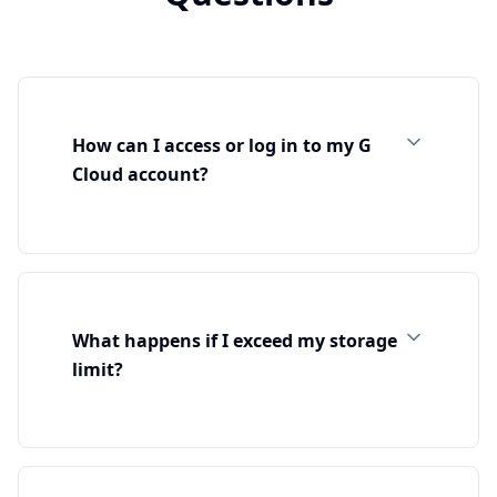
How can I access or log in to my G
Cloud account?
What happens if I exceed my storage
limit?