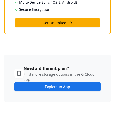
Multi-Device Sync (iOS & Android)
Secure Encryption
Get Unlimited
Need a different plan?
Find more storage options in the G Cloud
app.
Explore in App