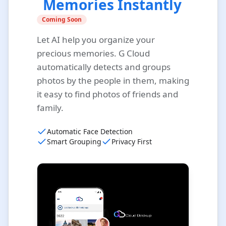
Memories Instantly
Coming Soon
Let AI help you organize your
precious memories. G Cloud
automatically detects and groups
photos by the people in them, making
it easy to find photos of friends and
family.
Automatic Face Detection
Smart Grouping
Privacy First