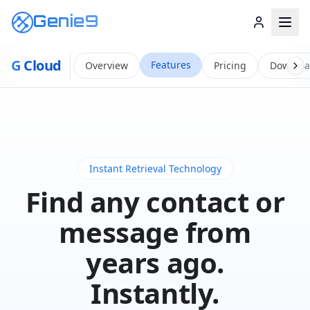
Genie9
G
Cloud
Features
Overview
Pricing
Downlo
Instant Retrieval Technology
Find any contact or
message from
years ago.
Instantly.