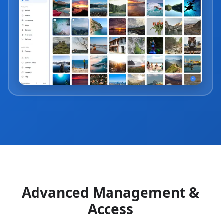
Advanced Management &
Access