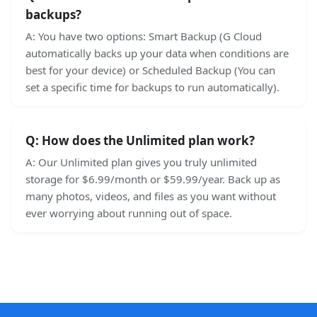
backups?
A:
You have two options: Smart Backup (G Cloud
automatically backs up your data when conditions are
best for your device) or Scheduled Backup (You can
set a specific time for backups to run automatically).
Q:
How does the Unlimited plan work?
A:
Our Unlimited plan gives you truly unlimited
storage for $6.99/month or $59.99/year. Back up as
many photos, videos, and files as you want without
ever worrying about running out of space.