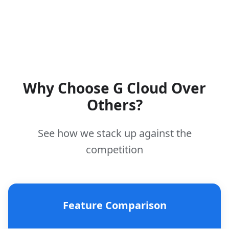
Why Choose G Cloud Over
Others?
See how we stack up against the
competition
Feature Comparison