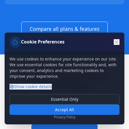
Compare all plans & features
Cookie Preferences
We use cookies to enhance your experience on our site.
We use essential cookies for site functionality and, with
your consent, analytics and marketing cookies to
Ready to Protect What
improve your experience.
Matters Most?
Show
cookie details
Essential Only
Join 5 million users who never worry about
Essential Cookies
Required for basic site functionality. Cannot be disabled.
Accept All
losing their memories.
Analytics & Marketing
Privacy Policy
Help us understand how you use our site and show relevant
content.