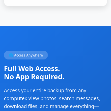
🌐 Access Anywhere
Full Web Access.
No App Required.
Access your entire backup from any
computer. View photos, search messages,
download files, and manage everything—