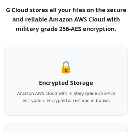
G Cloud stores all your files on the secure
and reliable Amazon AWS Cloud with
military grade 256-AES encryption.
🔒
Encrypted Storage
Amazon AWS Cloud with military grade 256-AES
encryption. Encrypted at rest and in transit.