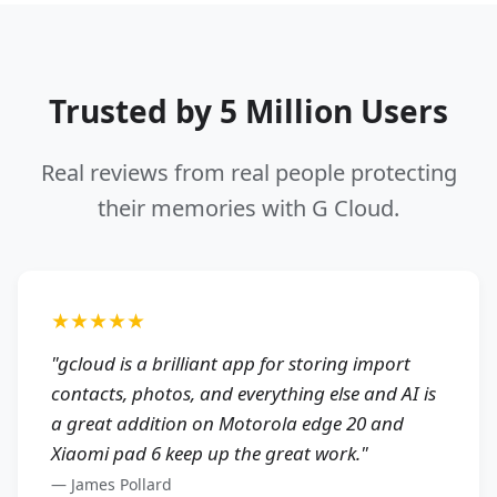
Trusted by 5 Million Users
Real reviews from real people protecting
their memories with G Cloud.
★★★★★
"
gcloud is a brilliant app for storing import
contacts, photos, and everything else and AI is
a great addition on Motorola edge 20 and
Xiaomi pad 6 keep up the great work.
"
—
James Pollard