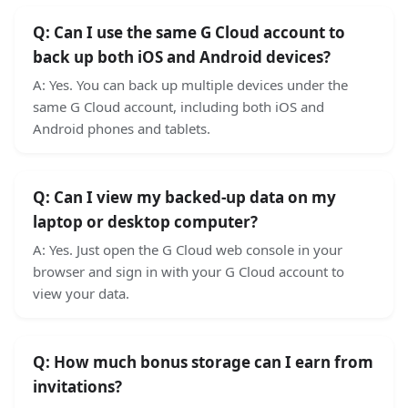
Q:
Can I use the same G Cloud account to
back up both iOS and Android devices?
A:
Yes. You can back up multiple devices under the
same G Cloud account, including both iOS and
Android phones and tablets.
Q:
Can I view my backed-up data on my
laptop or desktop computer?
A:
Yes. Just open the G Cloud web console in your
browser and sign in with your G Cloud account to
view your data.
Q:
How much bonus storage can I earn from
invitations?