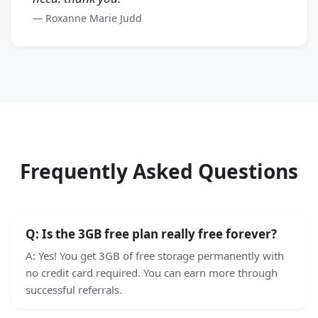
—
Roxanne Marie Judd
Frequently Asked Questions
Q:
Is the 3GB free plan really free forever?
A:
Yes! You get 3GB of free storage permanently with
no credit card required. You can earn more through
successful referrals.