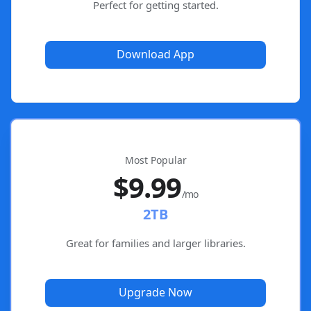
Perfect for getting started.
Download App
Most Popular
$9.99
/mo
2TB
Great for families and larger libraries.
Upgrade Now