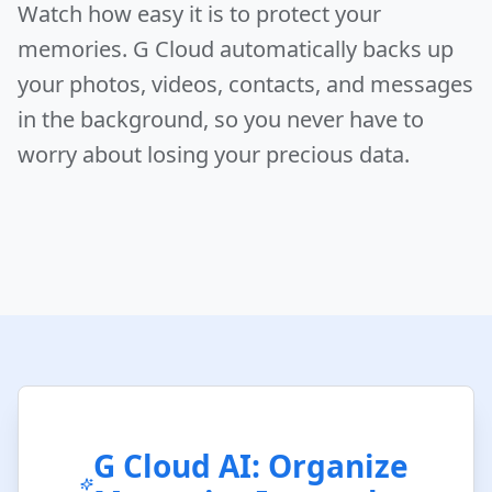
Watch how easy it is to protect your
memories. G Cloud automatically backs up
your photos, videos, contacts, and messages
in the background, so you never have to
worry about losing your precious data.
G Cloud AI: Organize