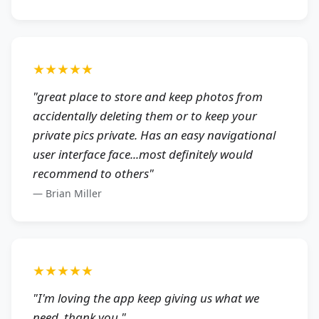
★★★★★
"
great place to store and keep photos from
accidentally deleting them or to keep your
private pics private. Has an easy navigational
user interface face...most definitely would
recommend to others
"
—
Brian Miller
★★★★★
"
I'm loving the app keep giving us what we
need. thank you.
"