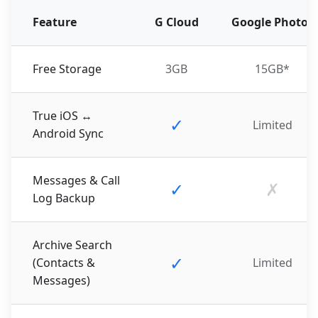
Feature
G Cloud
Google Photos
Free Storage
3GB
15GB*
True iOS ↔
✓
Limited
Android Sync
Messages & Call
✓
✗
Log Backup
Archive Search
✓
(Contacts &
Limited
Messages)