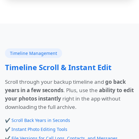
Timeline Management
Timeline Scroll & Instant Edit
Scroll through your backup timeline and
go back
years in a few seconds
. Plus, use the
ability to edit
your photos instantly
right in the app without
downloading the full archive.
✔
Scroll Back Years in Seconds
✔
Instant Photo Editing Tools
✔
File Versions for Call Logs, Contacts, and Messages