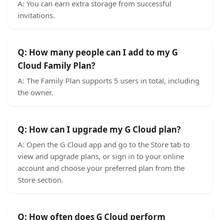
A:
You can earn extra storage from successful
invitations.
Q:
How many people can I add to my G
Cloud Family Plan?
A:
The Family Plan supports 5 users in total, including
the owner.
Q:
How can I upgrade my G Cloud plan?
A:
Open the G Cloud app and go to the Store tab to
view and upgrade plans, or sign in to your online
account and choose your preferred plan from the
Store section.
Q:
How often does G Cloud perform