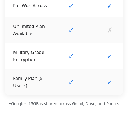
✓
✓
Full Web Access
Unlimited Plan
✓
✗
Available
Military-Grade
✓
✓
Encryption
Family Plan (5
✓
✓
Users)
*Google's 15GB is shared across Gmail, Drive, and Photos