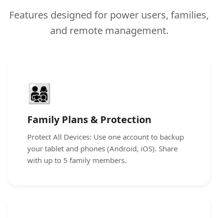
Features designed for power users, families,
and remote management.
👨‍👩‍👧‍👦
Family Plans & Protection
Protect All Devices: Use one account to backup
your tablet and phones (Android, iOS). Share
with up to 5 family members.