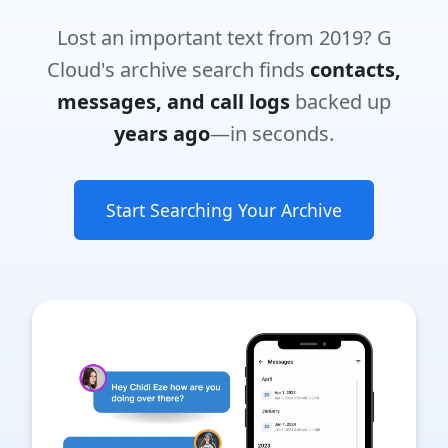
Lost an important text from 2019? G
Cloud's archive search finds
contacts,
messages, and call logs
backed up
years ago
—in seconds.
Start Searching Your Archive