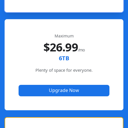
Maximum
$26.99
/mo
6TB
Plenty of space for everyone.
Upgrade Now