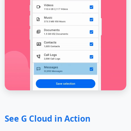
See G Cloud in Action