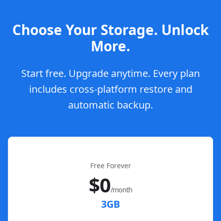
Choose Your Storage. Unlock
More.
Start free. Upgrade anytime. Every plan
includes cross-platform restore and
automatic backup.
Free Forever
$0
/month
3GB