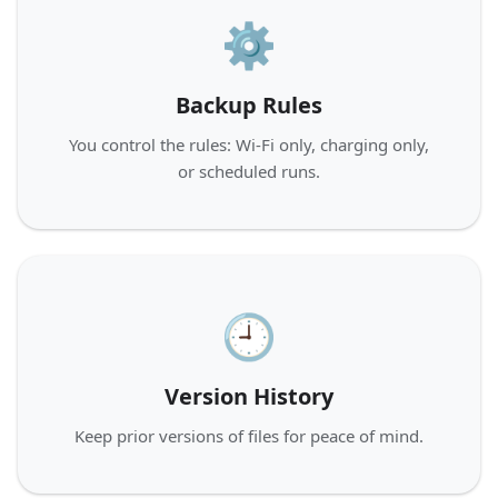
⚙️
Backup Rules
You control the rules: Wi‑Fi only, charging only,
or scheduled runs.
🕘
Version History
Keep prior versions of files for peace of mind.