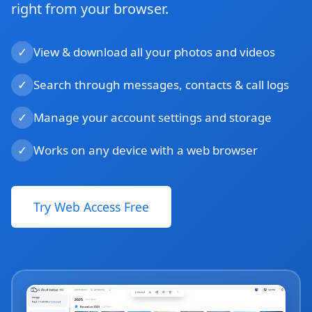
right from your browser.
✓
View & download all your photos and videos
✓
Search through messages, contacts & call logs
✓
Manage your account settings and storage
✓
Works on any device with a web browser
Try Web Access Free