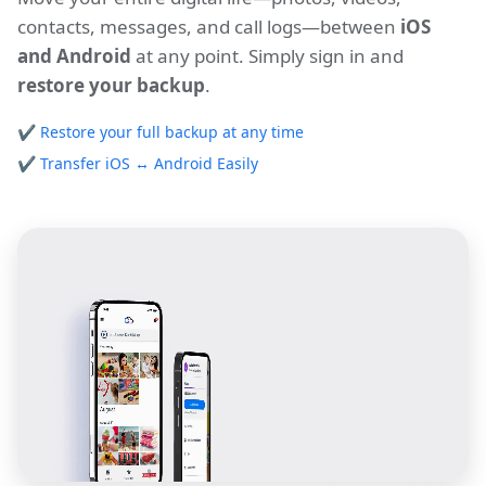
contacts, messages, and call logs—between
iOS
and Android
at any point. Simply sign in and
restore your backup
.
✔
Restore your full backup at any time
✔
Transfer iOS ↔ Android Easily