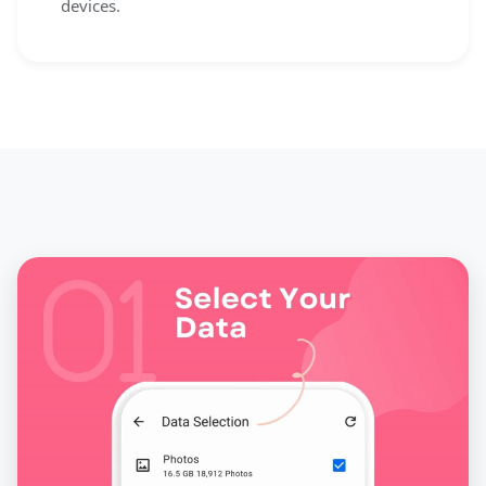
devices.