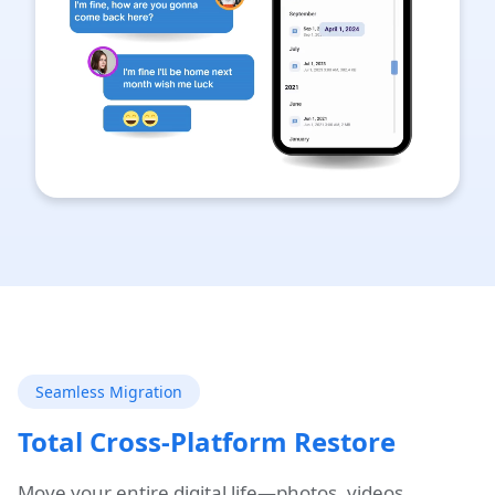
Seamless Migration
Total Cross-Platform Restore
Move your entire digital life—photos, videos,