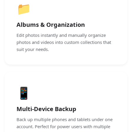
📁
Albums & Organization
Edit photos instantly and manually organize
photos and videos into custom collections that
suit your needs.
📱
Multi-Device Backup
Back up multiple phones and tablets under one
account. Perfect for power users with multiple