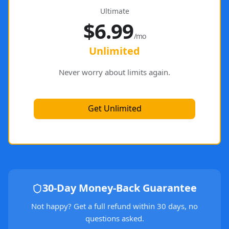
Ultimate
$6.99
/mo
Unlimited
Never worry about limits again.
Get Unlimited
30-Day Money-Back Guarantee
Not happy? Get a full refund within 30 days, no
questions asked.