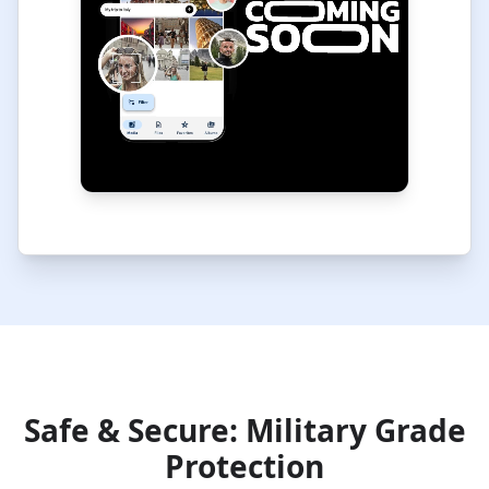
Safe & Secure: Military Grade
Protection