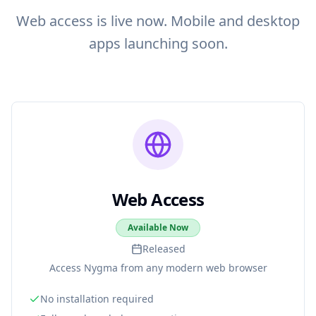
Web access is live now. Mobile and desktop
apps launching soon.
Web Access
Available Now
Released
Access Nygma from any modern web browser
No installation required