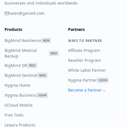
businesses and individuals worldwide.
sales@genie9.com
Products
Partners
BigMind Resilience
WAYS TO PARTNER
NEW
BigMind Medical
Affiliate Program
NEW
Backup
Reseller Program
BigMind DR
FREE
White-Label Partner
BigMind Sentinel
NEW
Nygma Partner
SOON
Nygma Home
Become a Partner
→
Nygma Business
SOON
GCloud Mobile
Free Tools
Legacy Products