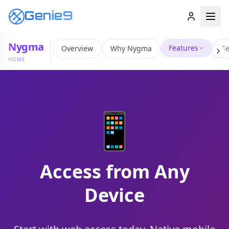
Genie9
Nygma
Features
Overview
Why Nygma
Se
HOME
📱
Access from Any
Device