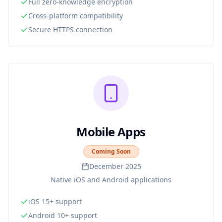
Full zero-knowledge encryption
Cross-platform compatibility
Secure HTTPS connection
Mobile Apps
Coming Soon
December 2025
Native iOS and Android applications
iOS 15+ support
Android 10+ support