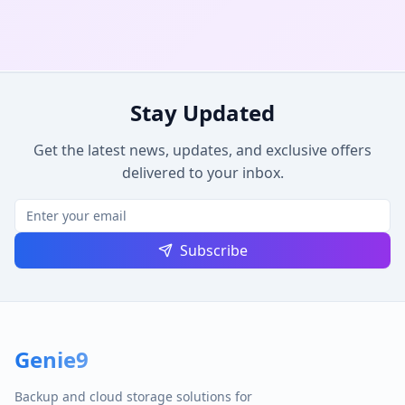
Stay Updated
Get the latest news, updates, and exclusive offers
delivered to your inbox.
Subscribe
Genie9
Backup and cloud storage solutions for