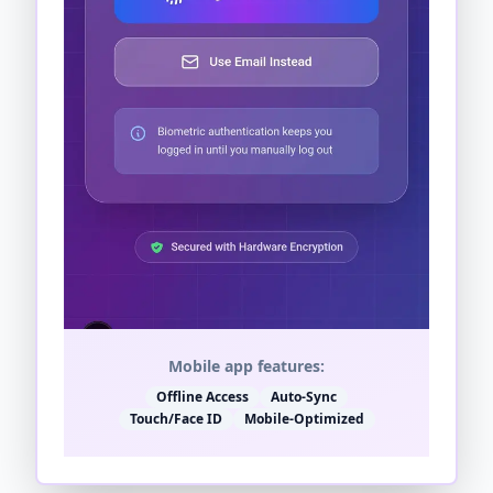
Mobile app features:
Offline Access
Auto-Sync
Touch/Face ID
Mobile-Optimized