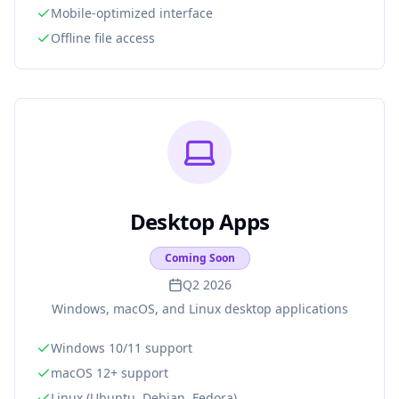
Mobile-optimized interface
Offline file access
Desktop Apps
Coming Soon
Q2 2026
Windows, macOS, and Linux desktop applications
Windows 10/11 support
macOS 12+ support
Linux (Ubuntu, Debian, Fedora)