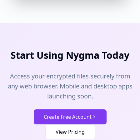
Start Using Nygma Today
Access your encrypted files securely from
any web browser. Mobile and desktop apps
launching soon.
Create Free Account
View Pricing