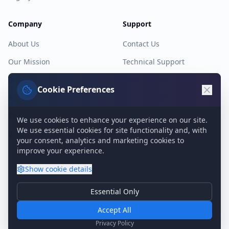
Company
Support
About Us
Contact Us
Our Mission
Technical Support
Blog
Sales Inquiry
Cookie Preferences
Blog Archive
Knowledge Base
Media Kit
System Status
We use cookies to enhance your experience on our site.
We use essential cookies for site functionality and, with
Contact
your consent, analytics and marketing cookies to
improve your experience.
Show
cookie details
©
2026
Genie9 Ltd.
Essential Only
Essential Cookies
Privacy Policy
Terms of Service
Cookie Policy
GDPR
Required for basic site functionality. Cannot be disabled.
Accept All
Analytics & Marketing
Privacy Policy