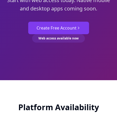
Start with web access today. Native mobile
and desktop apps coming soon.
Create Free Account
Web access available now
Platform Availability