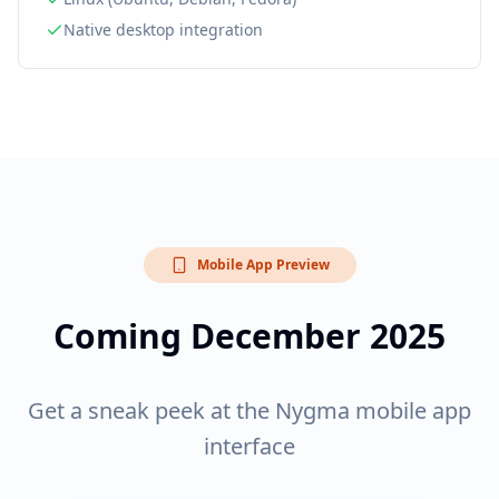
Native desktop integration
Mobile App Preview
Coming December 2025
Get a sneak peek at the Nygma mobile app
interface