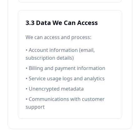
3.3 Data We Can Access
We can access and process:
• Account information (email,
subscription details)
• Billing and payment information
• Service usage logs and analytics
• Unencrypted metadata
• Communications with customer
support