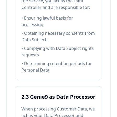
the Service, you act as the Data
Controller and are responsible for:
• Ensuring lawful basis for
processing
• Obtaining necessary consents from
Data Subjects
• Complying with Data Subject rights
requests
• Determining retention periods for
Personal Data
2.3 Genie9 as Data Processor
When processing Customer Data, we
act as your Data Processor and