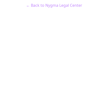
← Back to Nygma Legal Center