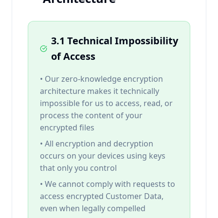
3.1 Technical Impossibility
of Access
• Our zero-knowledge encryption
architecture makes it technically
impossible for us to access, read, or
process the content of your
encrypted files
• All encryption and decryption
occurs on your devices using keys
that only you control
• We cannot comply with requests to
access encrypted Customer Data,
even when legally compelled