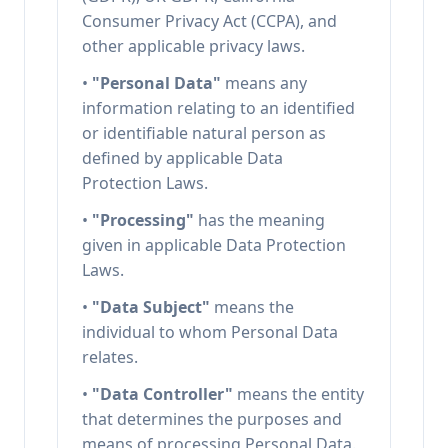
Consumer Privacy Act (CCPA), and
other applicable privacy laws.
•
"Personal Data"
means any
information relating to an identified
or identifiable natural person as
defined by applicable Data
Protection Laws.
•
"Processing"
has the meaning
given in applicable Data Protection
Laws.
•
"Data Subject"
means the
individual to whom Personal Data
relates.
•
"Data Controller"
means the entity
that determines the purposes and
means of processing Personal Data.