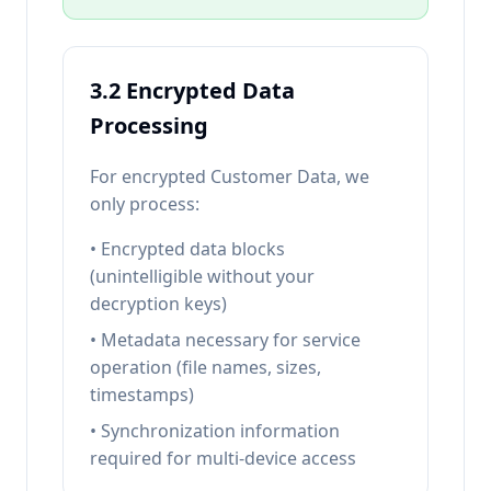
3.2 Encrypted Data
Processing
For encrypted Customer Data, we
only process:
• Encrypted data blocks
(unintelligible without your
decryption keys)
• Metadata necessary for service
operation (file names, sizes,
timestamps)
• Synchronization information
required for multi-device access