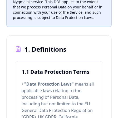
Nygma.ai service. This DPA applies to the extent
that we process Personal Data on your behalf or in
connection with your use of the Service, and such
processing is subject to Data Protection Laws.
1. Definitions
1.1 Data Protection Terms
•
"Data Protection Laws"
means all
applicable laws relating to the
processing of Personal Data,
including but not limited to the EU
General Data Protection Regulation
(GDPR), UK GDPR, California