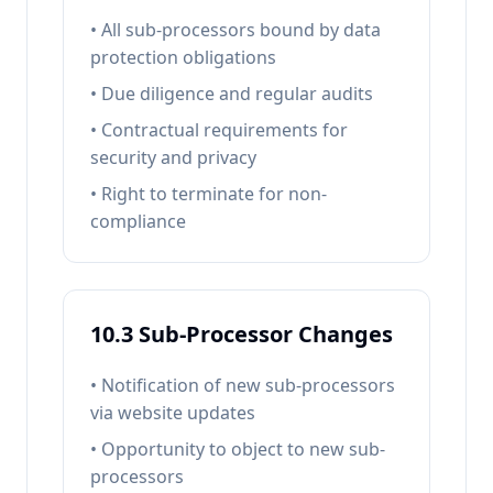
• All sub-processors bound by data
protection obligations
• Due diligence and regular audits
• Contractual requirements for
security and privacy
• Right to terminate for non-
compliance
10.3 Sub-Processor Changes
• Notification of new sub-processors
via website updates
• Opportunity to object to new sub-
processors