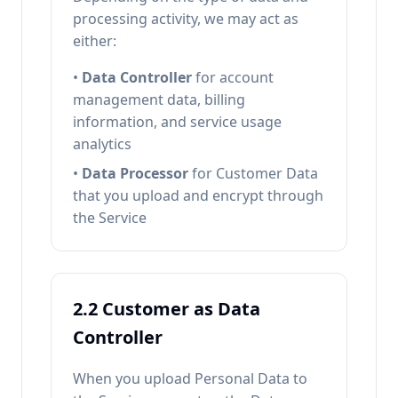
processing activity, we may act as
either:
•
Data Controller
for account
management data, billing
information, and service usage
analytics
•
Data Processor
for Customer Data
that you upload and encrypt through
the Service
2.2 Customer as Data
Controller
When you upload Personal Data to