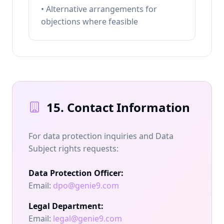
• Alternative arrangements for
objections where feasible
15. Contact Information
For data protection inquiries and Data
Subject rights requests:
Data Protection Officer:
Email:
dpo@genie9.com
Legal Department:
Email:
legal@genie9.com