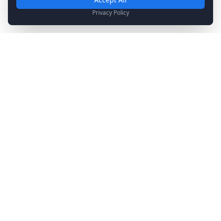
Analytics & Marketing
Privacy Policy
Help us understand how you use our site and show relevant
content.
Stay Updated
Get the latest news, updates, and exclusive offers
delivered to your inbox.
Subscribe