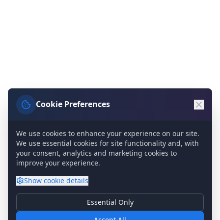
Cookie Preferences
We use cookies to enhance your experience on our site.
We use essential cookies for site functionality and, with
your consent, analytics and marketing cookies to
improve your experience.
Show
cookie details
Essential Only
Essential Cookies
Required for basic site functionality. Cannot be disabled.
Accept All