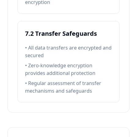
encryption
7.2 Transfer Safeguards
• All data transfers are encrypted and
secured
• Zero-knowledge encryption
provides additional protection
• Regular assessment of transfer
mechanisms and safeguards