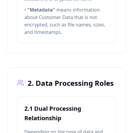
•
"Metadata"
means information
about Customer Data that is not
encrypted, such as file names, sizes,
and timestamps.
2. Data Processing Roles
2.1 Dual Processing
Relationship
Depending on the type of data and