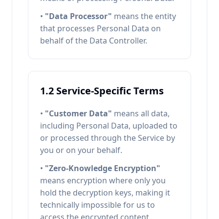
•
"Data Processor"
means the entity
that processes Personal Data on
behalf of the Data Controller.
1.2 Service-Specific Terms
•
"Customer Data"
means all data,
including Personal Data, uploaded to
or processed through the Service by
you or on your behalf.
•
"Zero-Knowledge Encryption"
means encryption where only you
hold the decryption keys, making it
technically impossible for us to
access the encrypted content.