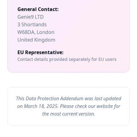
General Contact:
Genie9 LTD
3 Shortlands
W68DA, London
United Kingdom
EU Representative:
Contact details provided separately for EU users
This Data Protection Addendum was last updated
on March 18, 2025. Please check our website for
the most current version.