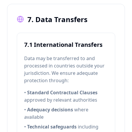
7. Data Transfers
7.1 International Transfers
Data may be transferred to and
processed in countries outside your
jurisdiction. We ensure adequate
protection through:
•
Standard Contractual Clauses
approved by relevant authorities
•
Adequacy decisions
where
available
•
Technical safeguards
including