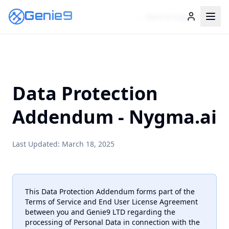
Genie9
Nygma
← Back to Legal Center
Data Protection
Addendum - Nygma.ai
Last Updated: March 18, 2025
This Data Protection Addendum forms part of the
Terms of Service and End User License Agreement
between you and Genie9 LTD regarding the
processing of Personal Data in connection with the