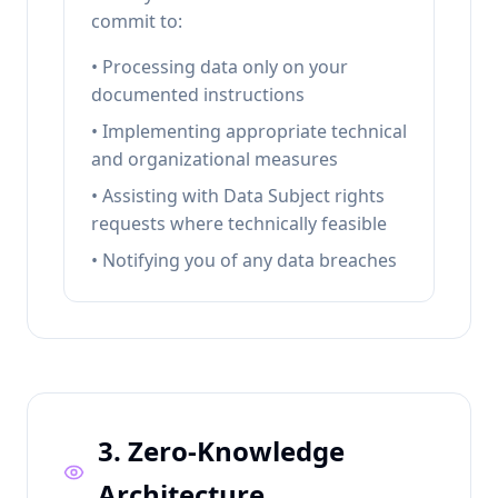
commit to:
• Processing data only on your
documented instructions
• Implementing appropriate technical
and organizational measures
• Assisting with Data Subject rights
requests where technically feasible
• Notifying you of any data breaches
3. Zero-Knowledge
Architecture