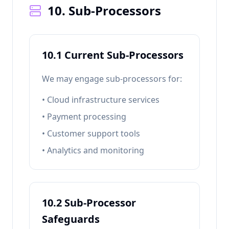
10. Sub-Processors
10.1 Current Sub-Processors
We may engage sub-processors for:
• Cloud infrastructure services
• Payment processing
• Customer support tools
• Analytics and monitoring
10.2 Sub-Processor
Safeguards