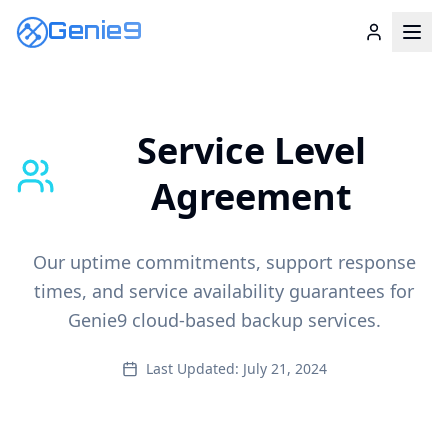
Genie9
Service Level
Agreement
Our uptime commitments, support response
times, and service availability guarantees for
Genie9 cloud-based backup services.
Last Updated: July 21, 2024