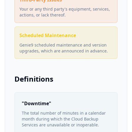
Your or any third party's equipment, services,
actions, or lack thereof.
Scheduled Maintenance
Genie9 scheduled maintenance and version
upgrades, which are announced in advance.
Definitions
"Downtime"
The total number of minutes in a calendar
month during which the Cloud Backup
Services are unavailable or inoperable.