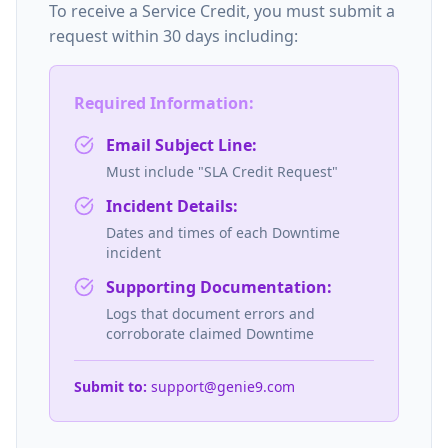
To receive a Service Credit, you must submit a
request within 30 days including:
Required Information:
Email Subject Line:
Must include "SLA Credit Request"
Incident Details:
Dates and times of each Downtime
incident
Supporting Documentation:
Logs that document errors and
corroborate claimed Downtime
Submit to:
support@genie9.com