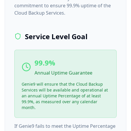
commitment to ensure 99.9% uptime of the
Cloud Backup Services.
Service Level Goal
99.9%
Annual Uptime Guarantee
Genie9 will ensure that the Cloud Backup
Services will be available and operational at
an annual Uptime Percentage of at least
99.9%, as measured over any calendar
month.
If Genie9 fails to meet the Uptime Percentage