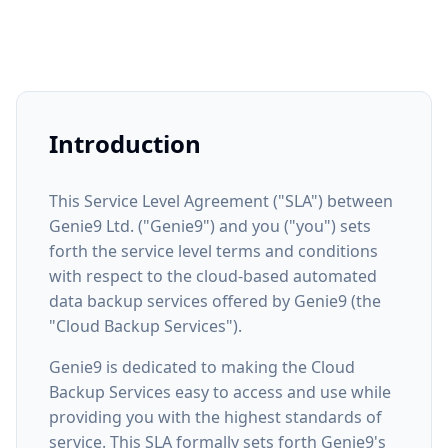
Introduction
This Service Level Agreement ("SLA") between
Genie9 Ltd. ("Genie9") and you ("you") sets
forth the service level terms and conditions
with respect to the cloud-based automated
data backup services offered by Genie9 (the
"Cloud Backup Services").
Genie9 is dedicated to making the Cloud
Backup Services easy to access and use while
providing you with the highest standards of
service. This SLA formally sets forth Genie9's