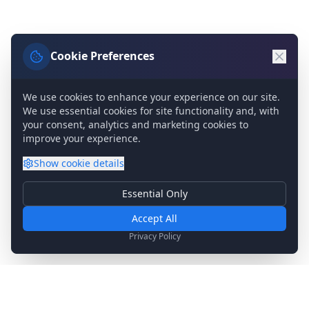
Cookie Preferences
We use cookies to enhance your experience on our site.
We use essential cookies for site functionality and, with
your consent, analytics and marketing cookies to
improve your experience.
Show
cookie details
Essential Only
Essential Cookies
Required for basic site functionality. Cannot be disabled.
Accept All
Analytics & Marketing
Privacy Policy
Help us understand how you use our site and show relevant
content.