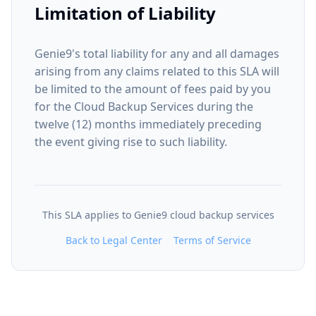
Limitation of Liability
Genie9's total liability for any and all damages
arising from any claims related to this SLA will
be limited to the amount of fees paid by you
for the Cloud Backup Services during the
twelve (12) months immediately preceding
the event giving rise to such liability.
This SLA applies to Genie9 cloud backup services
Back to Legal Center
Terms of Service