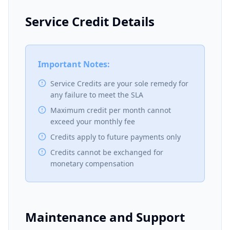
Service Credit Details
Important Notes:
Service Credits are your sole remedy for
any failure to meet the SLA
Maximum credit per month cannot
exceed your monthly fee
Credits apply to future payments only
Credits cannot be exchanged for
monetary compensation
Maintenance and Support