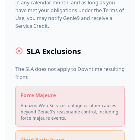
in any calendar month, and as long as you
have met your obligations under the Terms of
Use, you may notify Genie9 and receive a
Service Credit.
SLA Exclusions
The SLA does not apply to Downtime resulting
from:
Force Majeure
Amazon Web Services outage or other causes
beyond Genie9's reasonable control, including
force majeure events.
Third-Party Issues