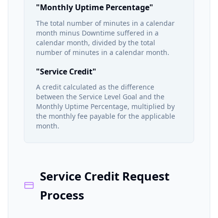
"Monthly Uptime Percentage"
The total number of minutes in a calendar
month minus Downtime suffered in a
calendar month, divided by the total
number of minutes in a calendar month.
"Service Credit"
A credit calculated as the difference
between the Service Level Goal and the
Monthly Uptime Percentage, multiplied by
the monthly fee payable for the applicable
month.
Service Credit Request
Process