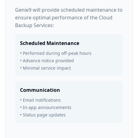
Genie9 will provide scheduled maintenance to
ensure optimal performance of the Cloud
Backup Services:
Scheduled Maintenance
• Performed during off-peak hours
• Advance notice provided
• Minimal service impact
Communication
• Email notifications
• In-app announcements
• Status page updates